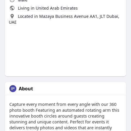
Living in United Arab Emirates
Located in Mazaya Business Avenue AA1, JLT Dubai,
UAE
About
Capture every moment from every angle with our 360
photo booth Featuring an automated rotating arm this
innovative booth circles around guests creating
stunning and unique content. Perfect for events it
delivers trendy photos and videos that are instantly