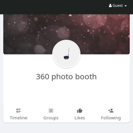
Guest
360 photo booth
Timeline
Groups
Likes
Following