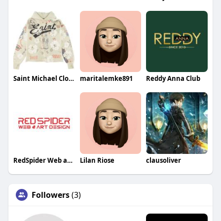
Saint Michael Clothing
maritalemke891
Reddy Anna Club
RedSpider Web and Art Design
Lilan Riose
clausoliver
Followers
(3)