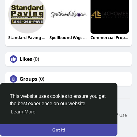
Standard Paving Inc
Spellbound Wigs LLC
Commercial Property for Sale Dubai
Likes
(0)
Groups
(0)
This website uses cookies to ensure you get
the best experience on our website.
© 2026 Search God Quotes
Learn More
Home
About
Contact Us
Privacy Policy
Terms of Use
Request a Refund
Blog
Developers
Language
Got It!