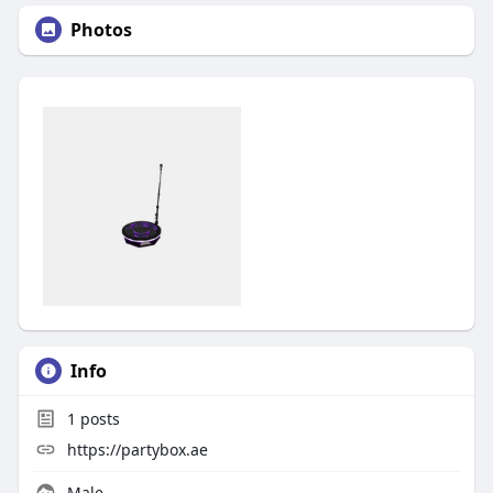
Photos
Info
1
posts
https://partybox.ae
Male