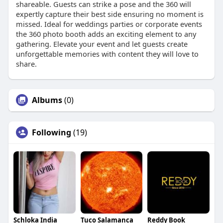
shareable. Guests can strike a pose and the 360 will
expertly capture their best side ensuring no moment is
missed. Ideal for weddings parties or corporate events
the 360 photo booth adds an exciting element to any
gathering. Elevate your event and let guests create
unforgettable memories with content they will love to
share.
Albums
(0)
Following
(19)
Schloka India
Tuco Salamanca
Reddy Book