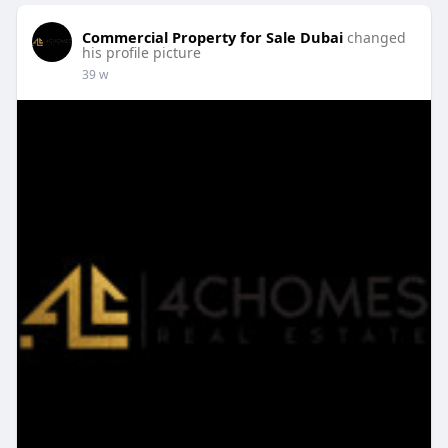
Commercial Property for Sale Dubai
changed
his profile picture
39 w