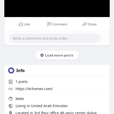
Like
Comment
Share
Load more posts
Info
1
posts
https://4chomes.com/
Male
Living in United Arab Emirates
Located in 3rd flour office 48 oasis center dubai