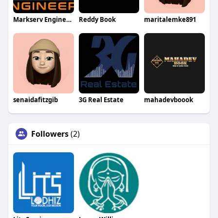
Markserv Engineers
Reddy Book
maritalemke891
senaidafitzgib
3G Real Estate
mahadevboook
Followers
(2)