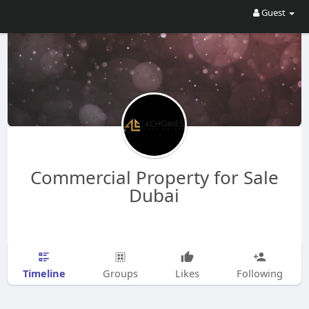
Guest
Commercial Property for Sale
Dubai
Timeline
Groups
Likes
Following