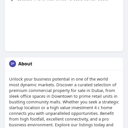
About
Unlock your business potential in one of the world
most dynamic markets. Discover a curated selection of
premium commercial property for sale in Dubai, from
sleek office spaces in Downtown to prime retail units in
bustling community malls. Whether you seek a strategic
startup location or a high value investment 4 c home
connects you with unparalleled opportunities. Benefit
from high footfall, excellent connectivity, and a pro
business environment. Explore our listings today and