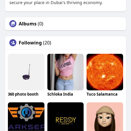
secure your place in Dubai's thriving economy.
Albums
(0)
Following
(20)
360 photo booth
Schloka India
Tuco Salamanca