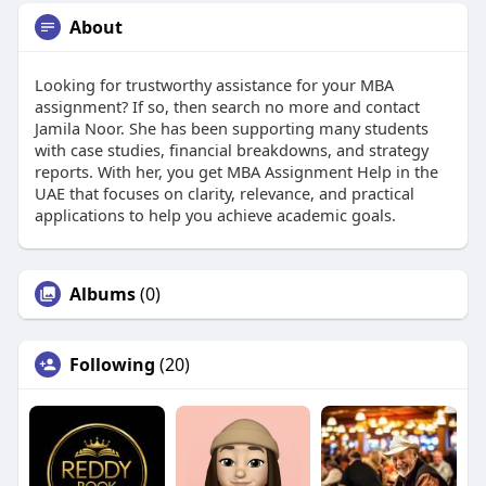
About
Looking for trustworthy assistance for your MBA
assignment? If so, then search no more and contact
Jamila Noor. She has been supporting many students
with case studies, financial breakdowns, and strategy
reports. With her, you get MBA Assignment Help in the
UAE that focuses on clarity, relevance, and practical
applications to help you achieve academic goals.
Albums
(0)
Following
(20)