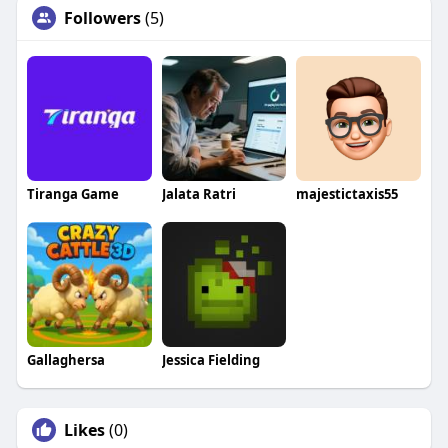
Followers
(5)
Tiranga Game
Jalata Ratri
majestictaxis55
Gallaghersa
Jessica Fielding
Likes
(0)