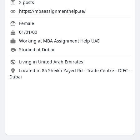
2
posts
https://mbaassignmenthelp.ae/
Female
01/01/00
Working at
MBA Assignment Help UAE
Studied at Dubai
Living in United Arab Emirates
Located in 85 Sheikh Zayed Rd - Trade Centre - DIFC -
Dubai