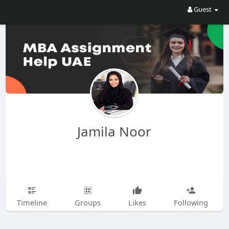
Guest
Jamila Noor
Timeline
Groups
Likes
Following