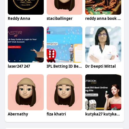
Reddy Anna
staciballinger
reddy anna book id id
laser247 247
IPL Betting ID Betting
Dr Deepti Mittal
Abernathy
fiza khatri
kutyka27 kutyka274th375