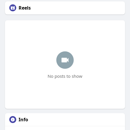
Reels
No posts to show
Info