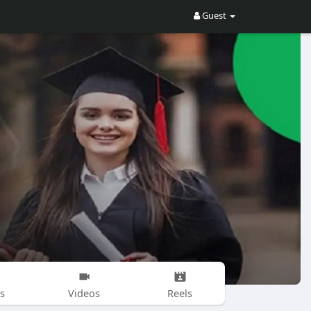
Guest
s
Videos
Reels