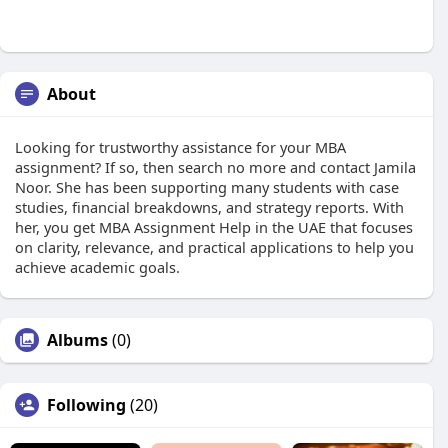
About
Looking for trustworthy assistance for your MBA
assignment? If so, then search no more and contact Jamila
Noor. She has been supporting many students with case
studies, financial breakdowns, and strategy reports. With
her, you get MBA Assignment Help in the UAE that focuses
on clarity, relevance, and practical applications to help you
achieve academic goals.
Albums
(0)
Following
(20)