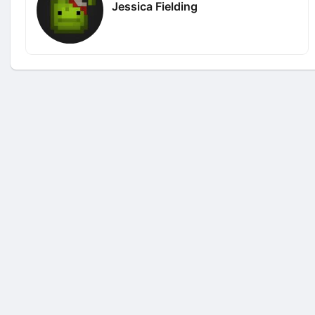
Jessica Fielding