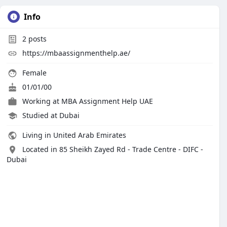
Info
2
posts
https://mbaassignmenthelp.ae/
Female
01/01/00
Working at
MBA Assignment Help UAE
Studied at Dubai
Living in United Arab Emirates
Located in 85 Sheikh Zayed Rd - Trade Centre - DIFC -
Dubai