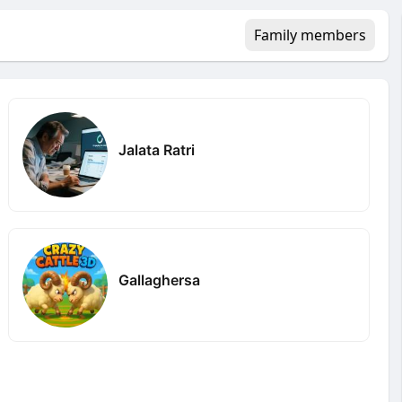
Family members
Jalata Ratri
Gallaghersa