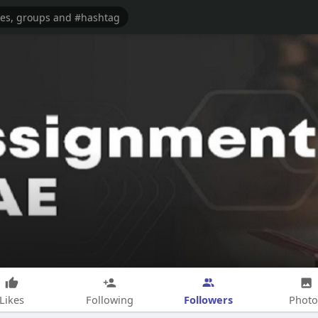
Followers
Likes
Following
Photo