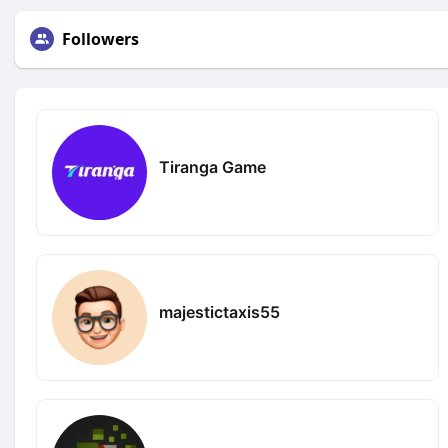
Followers
Tiranga Game
majestictaxis55