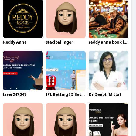
Reddy Anna
staciballinger
reddy anna book id id
laser247 247
IPL Betting ID Betting
Dr Deepti Mittal