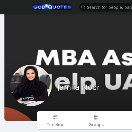
Jamila Noor
Timeline
Groups