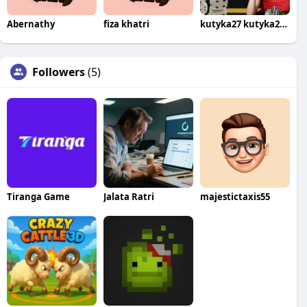
Abernathy
fiza khatri
kutyka27 kutyka274th375
Followers
(5)
Tiranga Game
Jalata Ratri
majestictaxis55