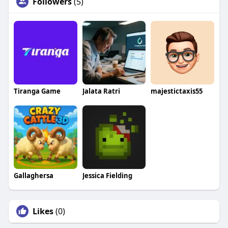
Followers
(5)
Tiranga Game
Jalata Ratri
majestictaxis55
Gallaghersa
Jessica Fielding
Likes
(0)