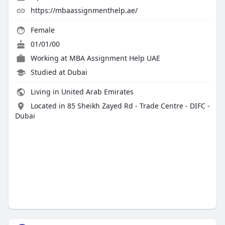
https://mbaassignmenthelp.ae/
Female
01/01/00
Working at
MBA Assignment Help UAE
Studied at Dubai
Living in United Arab Emirates
Located in 85 Sheikh Zayed Rd - Trade Centre - DIFC -
Dubai