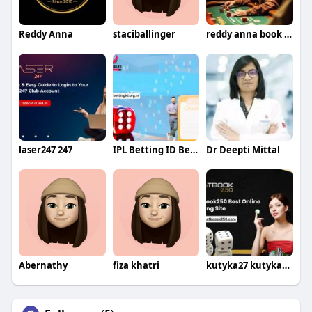
Reddy Anna
staciballinger
reddy anna book id id
laser247 247
IPL Betting ID Betting
Dr Deepti Mittal
Abernathy
fiza khatri
kutyka27 kutyka274th375