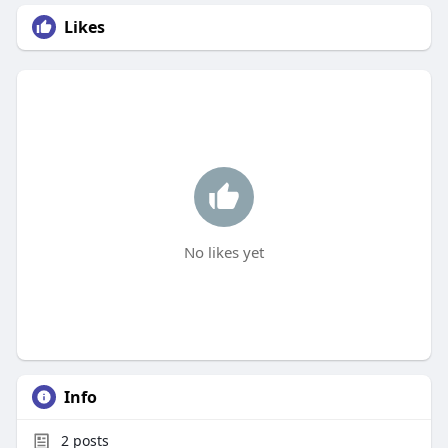
Likes
No likes yet
Info
2
posts