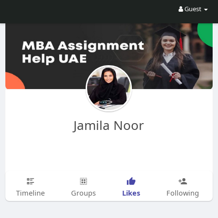
Guest
Jamila Noor
Likes
Timeline
Groups
Following