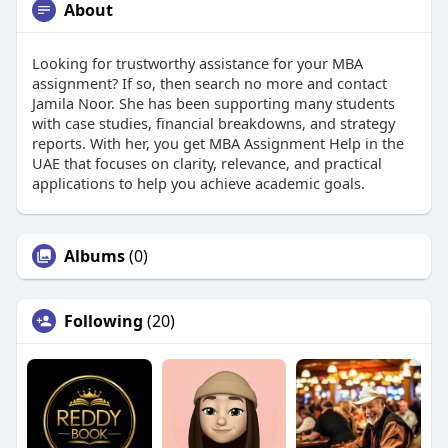
About
Looking for trustworthy assistance for your MBA
assignment? If so, then search no more and contact
Jamila Noor. She has been supporting many students
with case studies, financial breakdowns, and strategy
reports. With her, you get MBA Assignment Help in the
UAE that focuses on clarity, relevance, and practical
applications to help you achieve academic goals.
Albums
(0)
Following
(20)