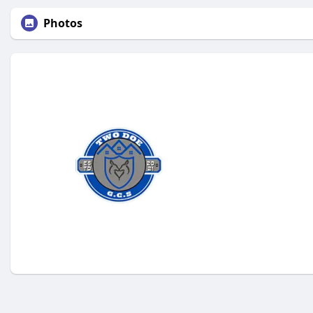
Photos