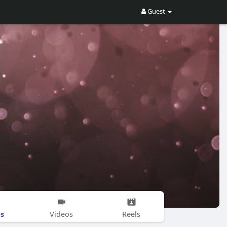
Guest
s
Videos
Reels