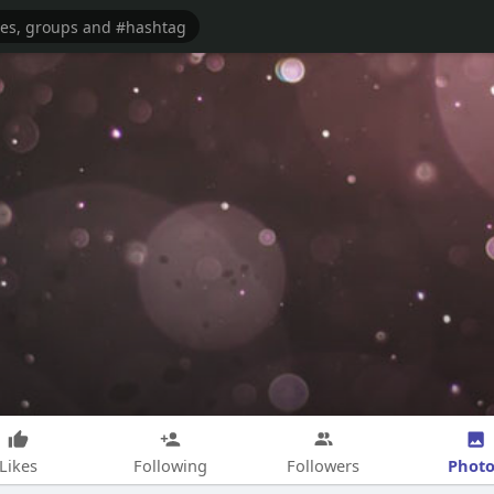
Photo
Likes
Following
Followers