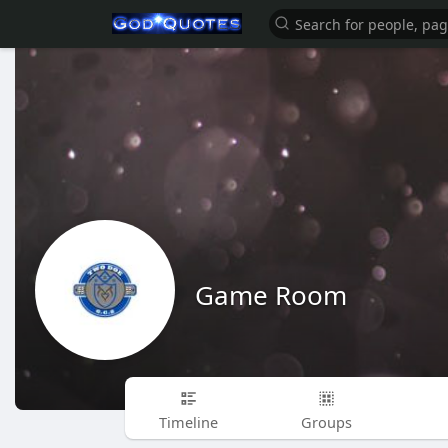
Game Room
Timeline
Groups