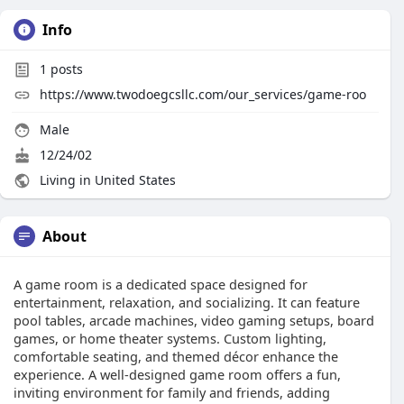
Info
1
posts
https://www.twodoegcsllc.com/our_services/game-roo
Male
12/24/02
Living in United States
About
A game room is a dedicated space designed for
entertainment, relaxation, and socializing. It can feature
pool tables, arcade machines, video gaming setups, board
games, or home theater systems. Custom lighting,
comfortable seating, and themed décor enhance the
experience. A well-designed game room offers a fun,
inviting environment for family and friends, adding