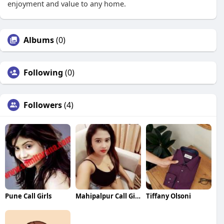
enjoyment and value to any home.
Albums
(0)
Following
(0)
Followers
(4)
Pune Call Girls
Mahipalpur Call Girls
Tiffany Olsoni