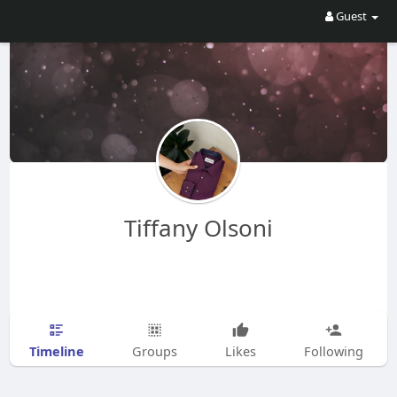
Guest
Tiffany Olsoni
Timeline
Groups
Likes
Following