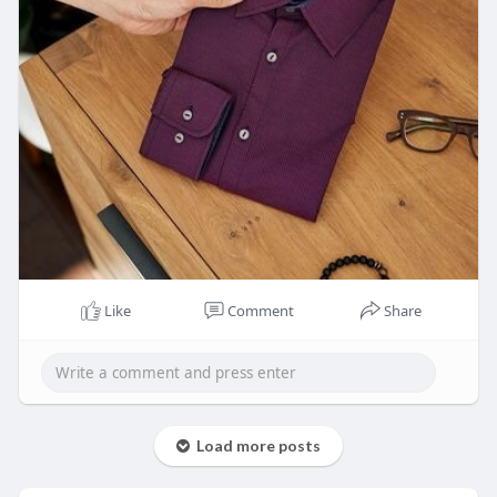
Like
Comment
Share
Load more posts