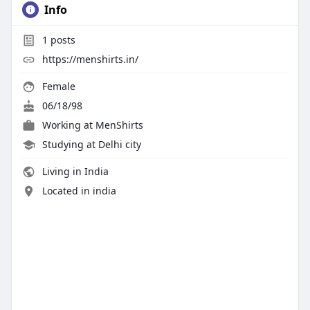
Info
1
posts
https://menshirts.in/
Female
06/18/98
Working at MenShirts
Studying at Delhi city
Living in India
Located in india