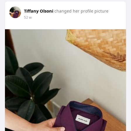
Tiffany Olsoni
changed her profile picture
52 w