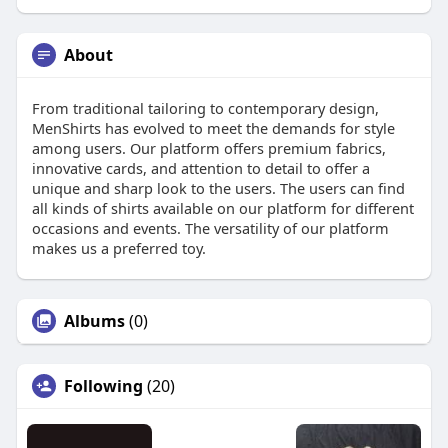
About
From traditional tailoring to contemporary design,
MenShirts has evolved to meet the demands for style
among users. Our platform offers premium fabrics,
innovative cards, and attention to detail to offer a
unique and sharp look to the users. The users can find
all kinds of shirts available on our platform for different
occasions and events. The versatility of our platform
makes us a preferred toy.
Albums
(0)
Following
(20)