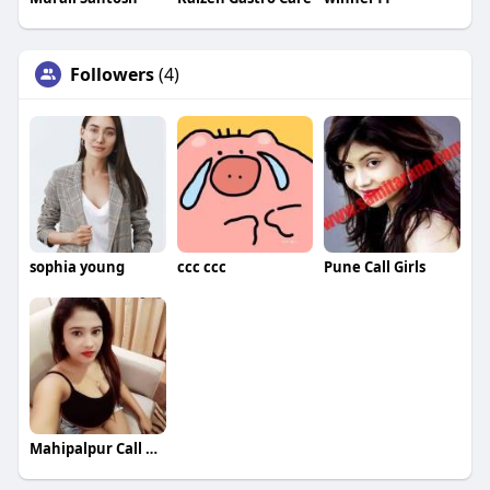
Followers
(4)
sophia young
ccc ccc
Pune Call Girls
Mahipalpur Call Girls