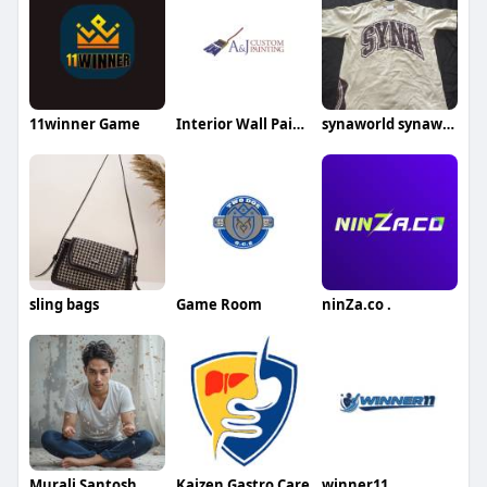
11winner Game
Interior Wall Painting Services
synaworld synaworld
sling bags
Game Room
ninZa.co .
Murali Santosh
Kaizen Gastro Care
winner11