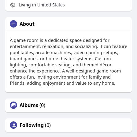
Living in United States
About
A game room is a dedicated space designed for
entertainment, relaxation, and socializing. It can feature
pool tables, arcade machines, video gaming setups,
board games, or home theater systems. Custom
lighting, comfortable seating, and themed décor
enhance the experience. A well-designed game room
offers a fun, inviting environment for family and
friends, adding enjoyment and value to any home.
Albums
(0)
Following
(0)