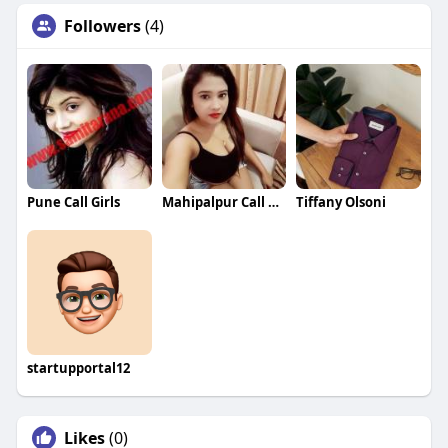
Followers
(4)
Pune Call Girls
Mahipalpur Call Girls
Tiffany Olsoni
startupportal12
Likes
(0)