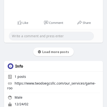
Like
Comment
Share
Load more posts
Info
1
posts
https://www.twodoegcsllc.com/our_services/game-
roo
Male
12/24/02