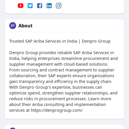
About
Trusted SAP Ariba Services in India | Denpro Group
Denpro Group provides reliable SAP Ariba Services in
India, helping enterprises streamline procurement and
supplier management with cloud-based solutions.
From sourcing and contract management to supplier
collaboration, their SAP experts ensure organizations
gain transparency and efficiency in the supply chain.
With Denpro Group’s expertise, businesses can
optimize spend, strengthen supplier relationships, and
reduce risks in procurement processes. Learn more
about their Ariba consulting and implementation
services at https://denprogroup.com/