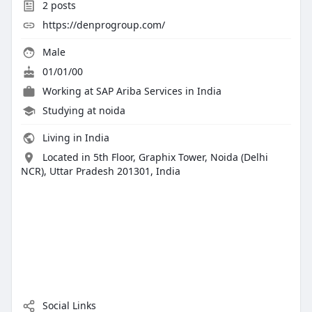
2
posts
https://denprogroup.com/
Male
01/01/00
Working at
SAP Ariba Services in India
Studying at noida
Living in India
Located in 5th Floor, Graphix Tower, Noida (Delhi
NCR), Uttar Pradesh 201301, India
Social Links