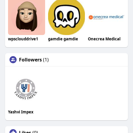
wpsclouddrive1
gamdie gamdie
Onecrea Medical
Followers
(1)
Yashvi Impex
Likes
(0)