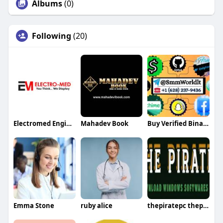
Albums
(0)
Following
(20)
Electromed Engineer
Mahadev Book
Buy Verified Binance Accounts
Emma Stone
ruby alice
thepiratepc thepiratepc