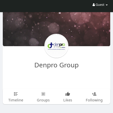
Guest
Denpro Group
Timeline
Groups
Likes
Following