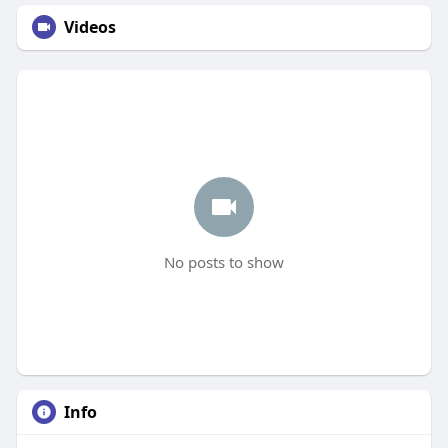
Videos
No posts to show
Info