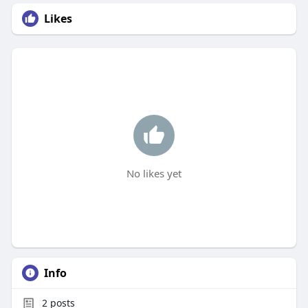
Likes
No likes yet
Info
2
posts