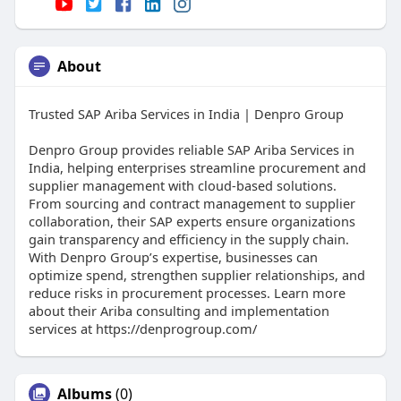
About
Trusted SAP Ariba Services in India | Denpro Group
Denpro Group provides reliable SAP Ariba Services in
India, helping enterprises streamline procurement and
supplier management with cloud-based solutions.
From sourcing and contract management to supplier
collaboration, their SAP experts ensure organizations
gain transparency and efficiency in the supply chain.
With Denpro Group’s expertise, businesses can
optimize spend, strengthen supplier relationships, and
reduce risks in procurement processes. Learn more
about their Ariba consulting and implementation
services at https://denprogroup.com/
Albums
(0)