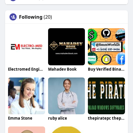
Following
(20)
Electromed Engineer
Mahadev Book
Buy Verified Binance Accounts
Emma Stone
ruby alice
thepiratepc thepiratepc