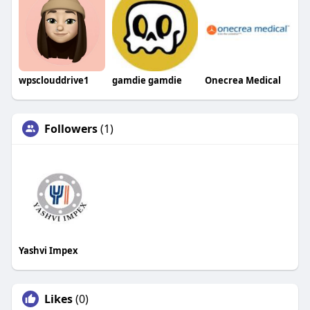
wpsclouddrive1
gamdie gamdie
Onecrea Medical
Followers
(1)
Yashvi Impex
Likes
(0)