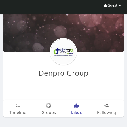
Guest
Denpro Group
Likes
Timeline
Groups
Following