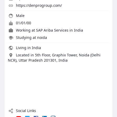
https://denprogroup.com/
Male
01/01/00
Working at
SAP Ariba Services in India
Studying at noida
Living in India
Located in 5th Floor, Graphix Tower, Noida (Delhi
NCR), Uttar Pradesh 201301, India
Social Links