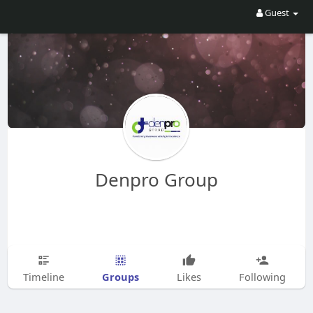
Guest
Denpro Group
Groups
Timeline
Likes
Following