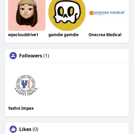
wpsclouddrive1
gamdie gamdie
Onecrea Medical
Followers
(1)
Yashvi Impex
Likes
(0)