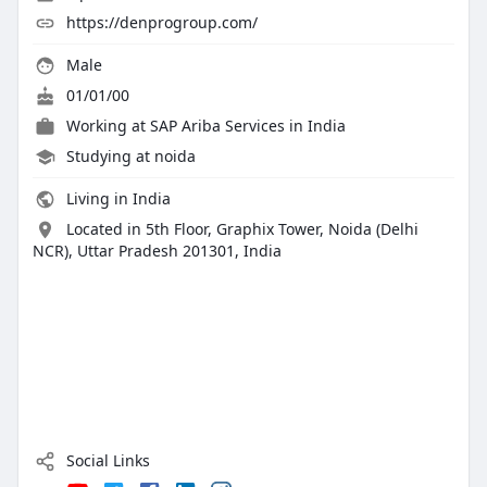
https://denprogroup.com/
Male
01/01/00
Working at
SAP Ariba Services in India
Studying at noida
Living in India
Located in 5th Floor, Graphix Tower, Noida (Delhi
NCR), Uttar Pradesh 201301, India
Social Links