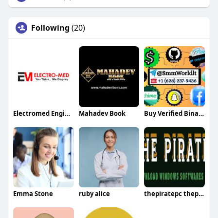
Following
(20)
Electromed Engineer
Mahadev Book
Buy Verified Binance Accounts
Emma Stone
ruby alice
thepiratepc thepiratepc