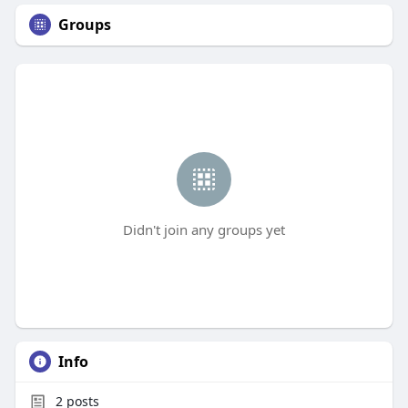
Groups
Didn't join any groups yet
Info
2
posts