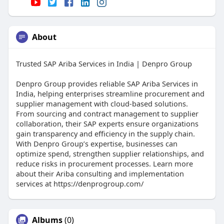
About
Trusted SAP Ariba Services in India | Denpro Group
Denpro Group provides reliable SAP Ariba Services in
India, helping enterprises streamline procurement and
supplier management with cloud-based solutions.
From sourcing and contract management to supplier
collaboration, their SAP experts ensure organizations
gain transparency and efficiency in the supply chain.
With Denpro Group’s expertise, businesses can
optimize spend, strengthen supplier relationships, and
reduce risks in procurement processes. Learn more
about their Ariba consulting and implementation
services at https://denprogroup.com/
Albums
(0)