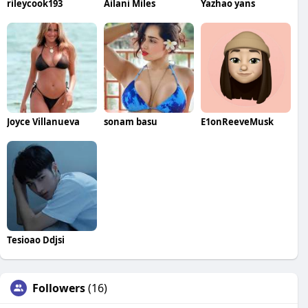
rileycook193
Ailani Miles
Yazhao yans
Joyce Villanueva
sonam basu
E1onReeveMusk
Tesioao Ddjsi
Followers
(16)