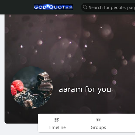
aaram for you
Timeline
Groups