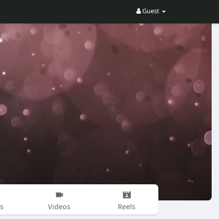
Guest
s
Videos
Reels