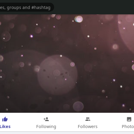
Likes
Following
Followers
Photo