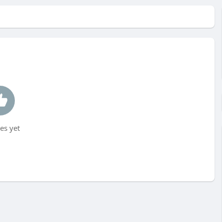
es yet