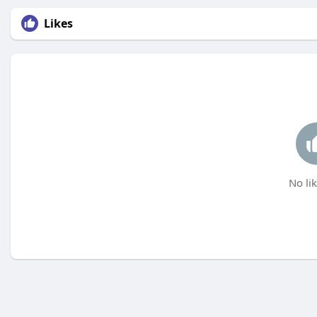
Likes
No lik