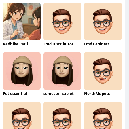
Radhika Patil
Fmd Distributor
Fmd Cabinets
Pet essential
semester sublet
NorthMs pets