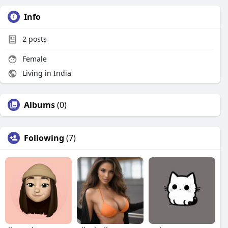
Info
2
posts
Female
Living in India
Albums
(0)
Following
(7)