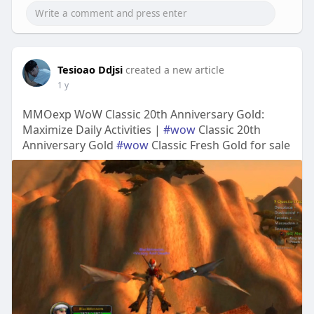
Tesioao Ddjsi
created a new article
1 y
MMOexp WoW Classic 20th Anniversary Gold:
Maximize Daily Activities |
#wow
Classic 20th
Anniversary Gold
#wow
Classic Fresh Gold for sale