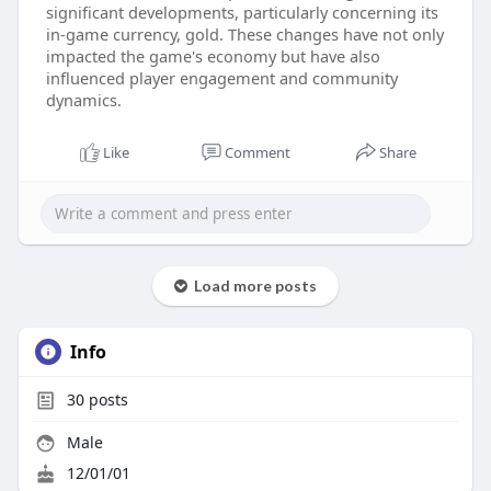
significant developments, particularly concerning its
in-game currency, gold. These changes have not only
impacted the game's economy but have also
influenced player engagement and community
dynamics.
Like
Comment
Share
Load more posts
Info
30
posts
Male
12/01/01