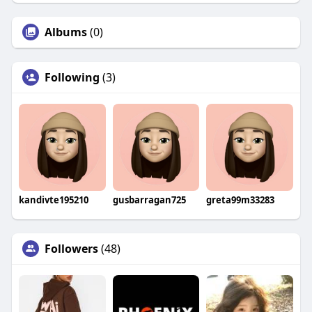
Albums
(0)
Following
(3)
kandivte195210
gusbarragan725
greta99m33283
Followers
(48)