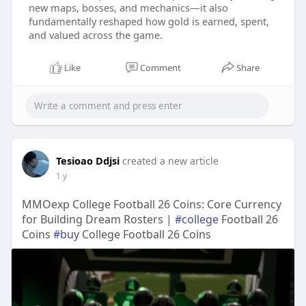
new maps, bosses, and mechanics—it also
fundamentally reshaped how gold is earned, spent,
and valued across the game.
Like
Comment
Share
Tesioao Ddjsi
created a new article
1 y
MMOexp College Football 26 Coins: Core Currency
for Building Dream Rosters |
#college
Football 26
Coins
#buy
College Football 26 Coins