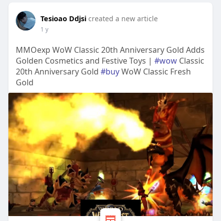
Tesioao Ddjsi
created a new article
1 y
MMOexp WoW Classic 20th Anniversary Gold Adds
Golden Cosmetics and Festive Toys |
#wow
Classic
20th Anniversary Gold
#buy
WoW Classic Fresh
Gold