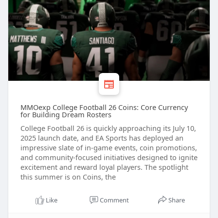
MMOexp College Football 26 Coins: Core Currency
for Building Dream Rosters
College Football 26 is quickly approaching its July 10,
2025 launch date, and EA Sports has deployed an
impressive slate of in-game events, coin promotions,
and community-focused initiatives designed to ignite
excitement and reward loyal players. The spotlight
this summer is on Coins, the
Like
Comment
Share