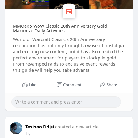
MMOexp WoW Classic 20th Anniversary Gold:
Maximize Daily Activities
World of Warcraft Classic’s 20th Anniversary
celebration has not only brought a wave of nostalgia
and exciting new content, but it has also created the
perfect environment for players to stockpile gold.
From revamped raids to exclusive event rewards,
this guide will help you take advanta
Like
Comment
Share
Tesioao Ddjsi
created a new article
1 y