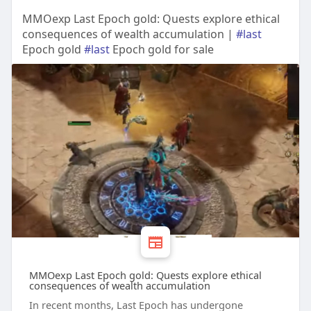
MMOexp Last Epoch gold: Quests explore ethical
consequences of wealth accumulation |
#last
Epoch gold
#last
Epoch gold for sale
MMOexp Last Epoch gold: Quests explore ethical
consequences of wealth accumulation
In recent months, Last Epoch has undergone