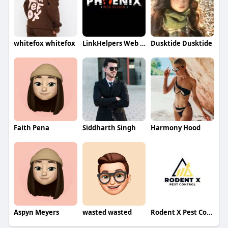
whitefox whitefox
LinkHelpers Web Designer
Dusktide Dusktide
Faith Pena
Siddharth Singh
Harmony Hood
Aspyn Meyers
wasted wasted
Rodent X Pest Control