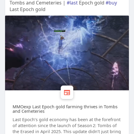
Tombs and Cemeteries |
#last
Epoch gold
#buy
Last Epoch gold
MMOexp Last Epoch gold farming thrives in Tombs
and Cemeteries
Last Epoch’s gold economy has been at the forefront
of attention since the launch of Season 2: Tombs of
the Erased in April 2025. This update didn’t just bring