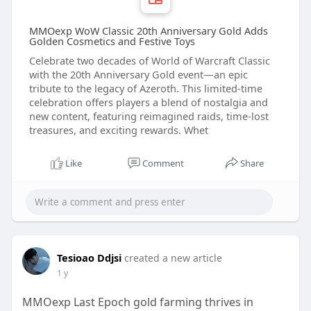
MMOexp WoW Classic 20th Anniversary Gold Adds
Golden Cosmetics and Festive Toys
Celebrate two decades of World of Warcraft Classic
with the 20th Anniversary Gold event—an epic
tribute to the legacy of Azeroth. This limited-time
celebration offers players a blend of nostalgia and
new content, featuring reimagined raids, time-lost
treasures, and exciting rewards. Whet
Like
Comment
Share
Tesioao Ddjsi
created a new article
1 y
MMOexp Last Epoch gold farming thrives in