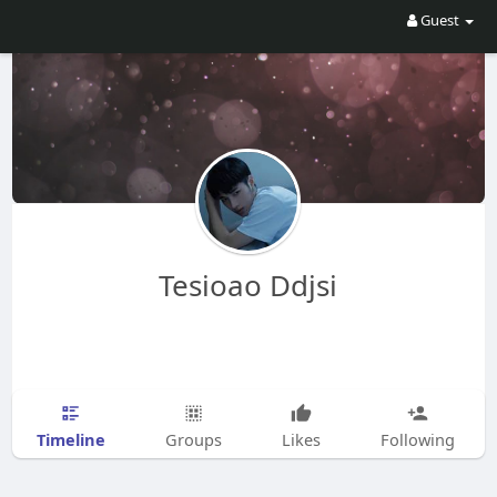
Guest
Tesioao Ddjsi
Timeline
Groups
Likes
Following