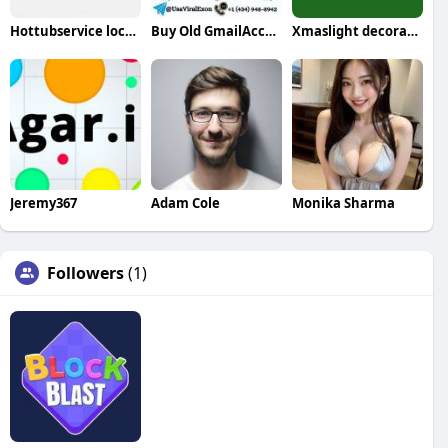
Hottubservice localexpert
Buy Old GmailAccounts
Xmaslight decorators
Jeremy367
Adam Cole
Monika Sharma
Followers
(1)