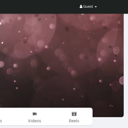
Guest
s
Videos
Reels