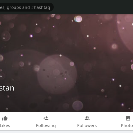
stan
Likes
Following
Followers
Photo