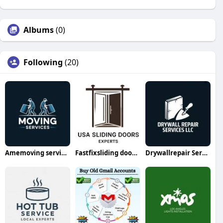
Albums
(0)
Following
(20)
Amemoving servicesllc
Fastfixsliding doorrepair
Drywallrepair Servicesllc