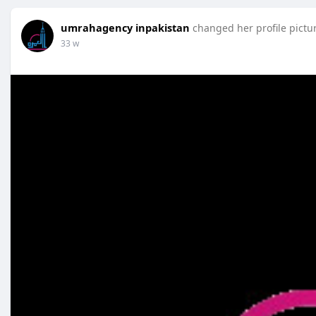
umrahagency inpakistan
changed her profile pictu
33 w