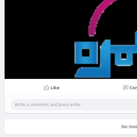
Like
Co
No mor