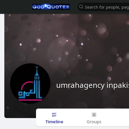
umrahagency inpaki
Timeline
Groups