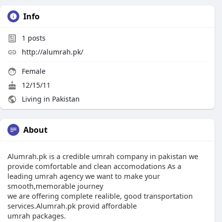
Info
1
posts
http://alumrah.pk/
Female
12/15/11
Living in Pakistan
About
Alumrah.pk is a credible umrah company in pakistan we
provide comfortable and clean accomodations As a
leading umrah agency we want to make your
smooth,memorable journey
we are offering complete realible, good transportation
services.Alumrah.pk provid affordable
umrah packages.