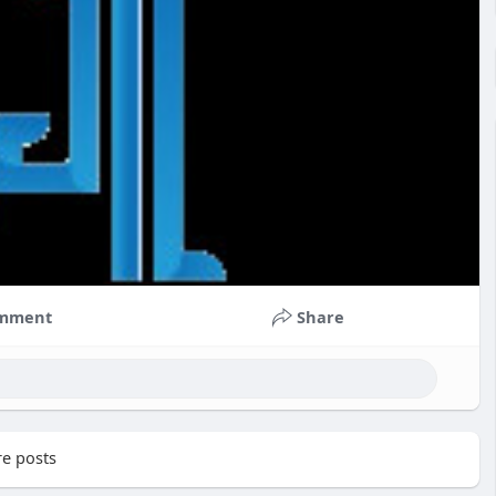
mment
Share
e posts