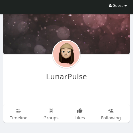
Guest
LunarPulse
Timeline
Groups
Likes
Following