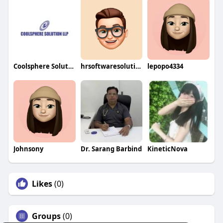
Coolsphere Solutions LLP
hrsoftwaresolution
lepopo4334
Johnsony
Dr. Sarang Barbind
KineticNova
Likes
(0)
Groups
(0)