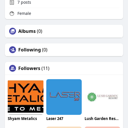
7
posts
Female
Albums
(0)
Following
(0)
Followers
(11)
Shyam Metalics
Laser 247
Lush Garden Resort