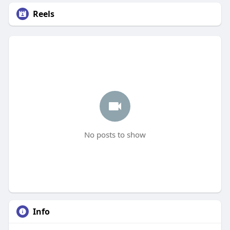
Reels
No posts to show
Info