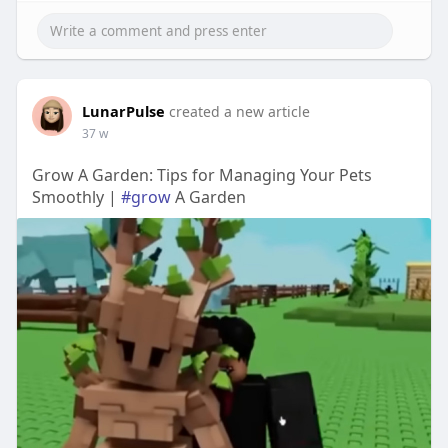
LunarPulse
created a new article
37 w
Grow A Garden: Tips for Managing Your Pets
Smoothly |
#grow
A Garden