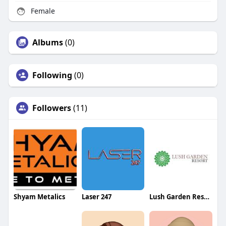
Female
Albums
(0)
Following
(0)
Followers
(11)
Shyam Metalics
Laser 247
Lush Garden Resort