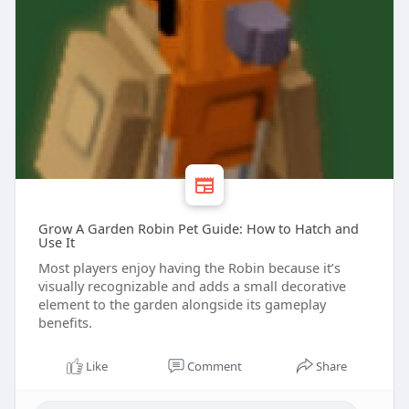
Grow A Garden Robin Pet Guide: How to Hatch and
Use It
Most players enjoy having the Robin because it’s
visually recognizable and adds a small decorative
element to the garden alongside its gameplay
benefits.
Like
Comment
Share