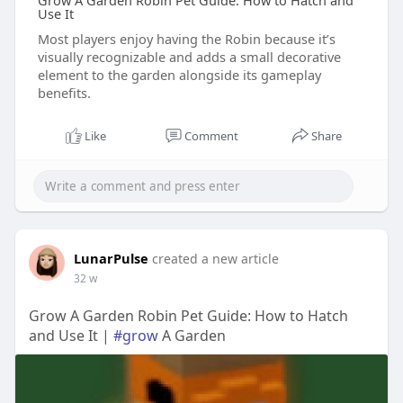
Grow A Garden Robin Pet Guide: How to Hatch and
Use It
Most players enjoy having the Robin because it’s
visually recognizable and adds a small decorative
element to the garden alongside its gameplay
benefits.
Like
Comment
Share
LunarPulse
created a new article
32 w
Grow A Garden Robin Pet Guide: How to Hatch
and Use It |
#grow
A Garden