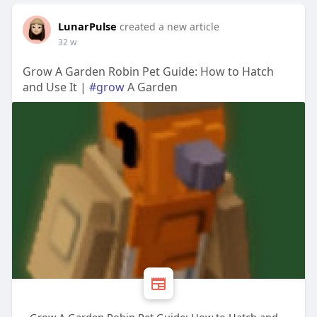
LunarPulse
created a new article
32 w
Grow A Garden Robin Pet Guide: How to Hatch
and Use It |
#grow
A Garden