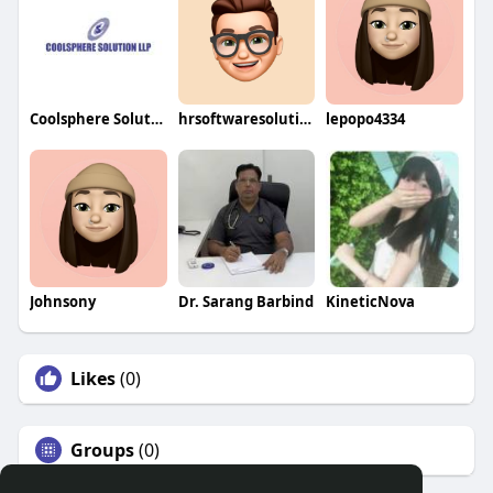
Coolsphere Solutions LLP
hrsoftwaresolution
lepopo4334
Johnsony
Dr. Sarang Barbind
KineticNova
Likes
(0)
Groups
(0)