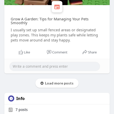
Grow A Garden: Tips for Managing Your Pets
Smoothly
I usually set up small fenced areas or designated
play zones. This keeps my plants safe while letting
pets move around and stay happy.
Like
Comment
Share
Load more posts
Info
7
posts