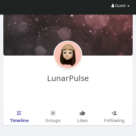
Guest
LunarPulse
Timeline
Groups
Likes
Following