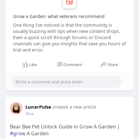
Grow a Garden: what veterans recommend
One thing I’ve noticed is that the community is
usually buzzing with tips when new content drops.
Even a quick scroll through forums or Discord
channels can give you insights that save you hours of
trial and error.
Like
Comment
Share
LunarPulse
created a new article
36 w
Bear Bee Pet Unlock Guide in Grow A Garden |
#grow
A Garden