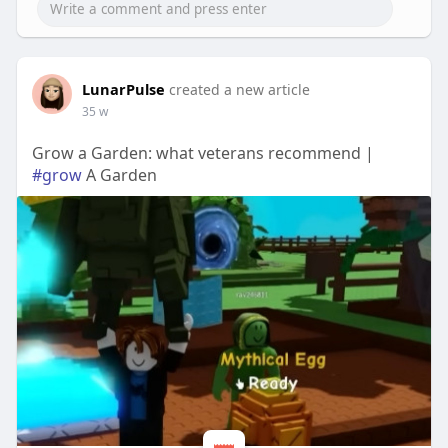
LunarPulse
created a new article
35 w
Grow a Garden: what veterans recommend |
#grow
A Garden