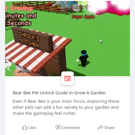
Bear Bee Pet Unlock Guide in Grow A Garden
Even if Bear Bee is your main focus, exploring these
other pets can add a fun variety to your garden and
make the gameplay feel richer.
Like
Comment
Share