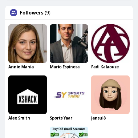
Followers
(9)
Annie Mania
Mario Espinosa
Fadi Kalaouze
Alex Smith
Sports Yaari
jansui8