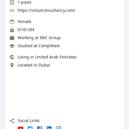
1
posts
https://intuitconsultancy.com/
Female
01/01/84
Working at
IMC Group
Studied at Completed
Living in United Arab Emirates
Located in Dubai
Social Links