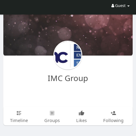
Guest
IMC Group
Timeline
Groups
Likes
Following