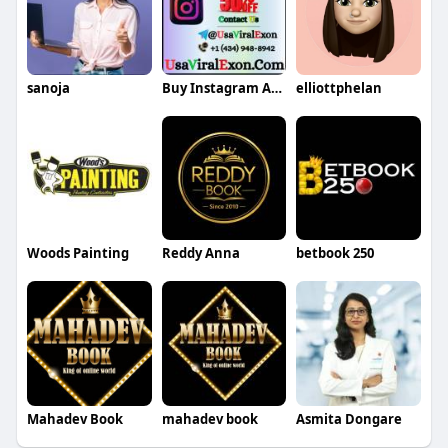
sanoja
Buy Instagram Accounts
elliottphelan
Woods Painting
Reddy Anna
betbook 250
Mahadev Book
mahadev book
Asmita Dongare