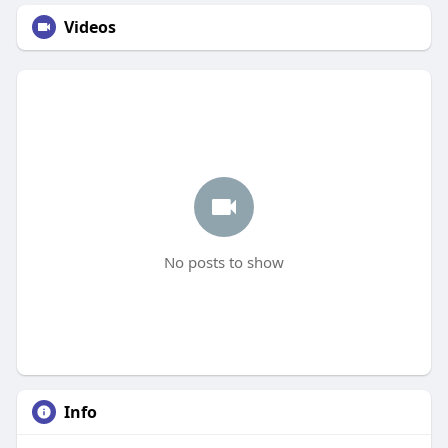
Videos
No posts to show
Info