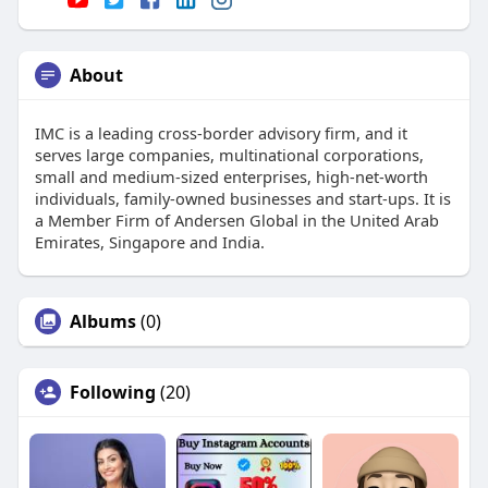
About
IMC is a leading cross-border advisory firm, and it
serves large companies, multinational corporations,
small and medium-sized enterprises, high-net-worth
individuals, family-owned businesses and start-ups. It is
a Member Firm of Andersen Global in the United Arab
Emirates, Singapore and India.
Albums
(0)
Following
(20)