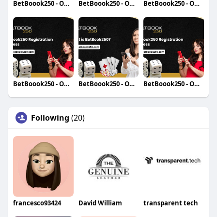
BetBoook250 - Official Online Gaming Platform India
BetBoook250 - Official Online Gaming Platform India
BetBoook250 - Official Online Gaming Platform India
BetBoook250 - Official Online Gaming Platform India
BetBoook250 - Official Online Gaming Platform India
BetBoook250 - Official Online Gaming Platform India
Following
(20)
francesco93424
David William
transparent tech