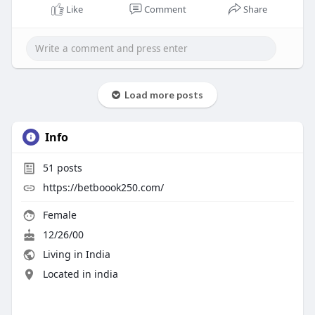
Like
Comment
Share
Load more posts
Info
51
posts
https://betboook250.com/
Female
12/26/00
Living in India
Located in india