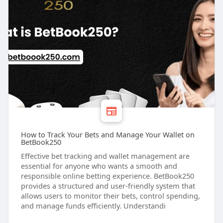
How to Track Your Bets and Manage Your Wallet on
BetBook250
Effective bet tracking and wallet management are
essential for anyone who wants a smooth and
responsible online betting experience. BetBook250
provides a structured and user-friendly system that
allows users to monitor their bets, control spending,
and manage funds efficiently. Understandi