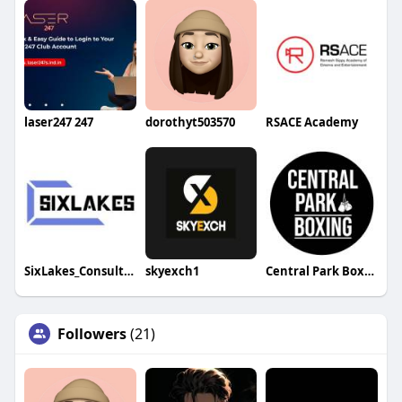
laser247 247
dorothyt503570
RSACE Academy
SixLakes_Consulting
skyexch1
Central Park Boxing
Followers
(21)