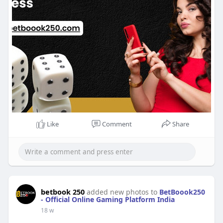
Like
Comment
Share
betbook 250
added new photos to
BetBoook250
- Official Online Gaming Platform India
18 w