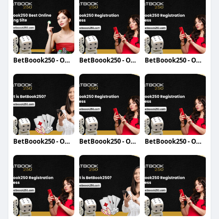
BetBoook250 - Official Online Gaming Platform India
BetBoook250 - Official Online Gaming Platform India
BetBoook250 - Official Online Gaming Platform India
BetBoook250 - Official Online Gaming Platform India
BetBoook250 - Official Online Gaming Platform India
BetBoook250 - Official Online Gaming Platform India