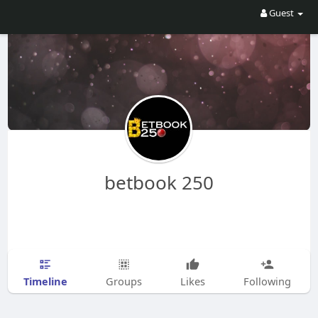
Guest
betbook 250
Timeline
Groups
Likes
Following