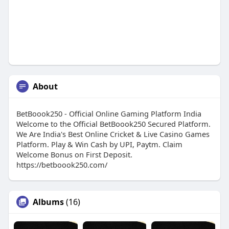
About
BetBoook250 - Official Online Gaming Platform India
Welcome to the Official BetBoook250 Secured Platform.
We Are India's Best Online Cricket & Live Casino Games
Platform. Play & Win Cash by UPI, Paytm. Claim
Welcome Bonus on First Deposit.
https://betboook250.com/
Albums
(16)