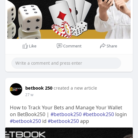
Like
Comment
Share
betbook 250
created a new article
27 w
How to Track Your Bets and Manage Your Wallet
on BetBook250 |
#betbook250
#betbook250
login
#betbook250
id
#betbook250
app