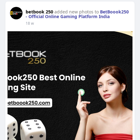
betbook 250
added new photos to
BetBoook250
- Official Online Gaming Platform India
18 w