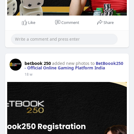
Like
Comment
Share
betbook 250
added new photos to
BetBoook250
- Official Online Gaming Platform India
18 w