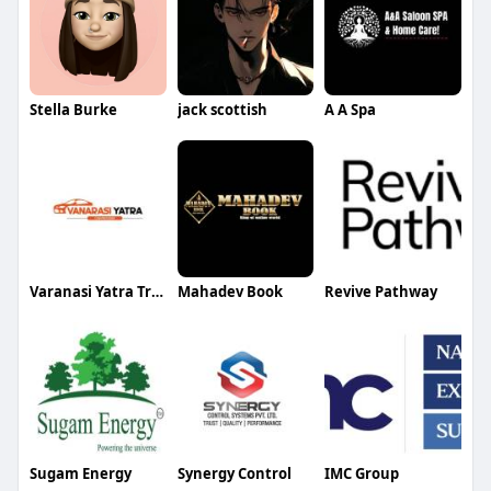
Stella Burke
jack scottish
A A Spa
Varanasi Yatra Travels
Mahadev Book
Revive Pathway
Sugam Energy
Synergy Control
IMC Group