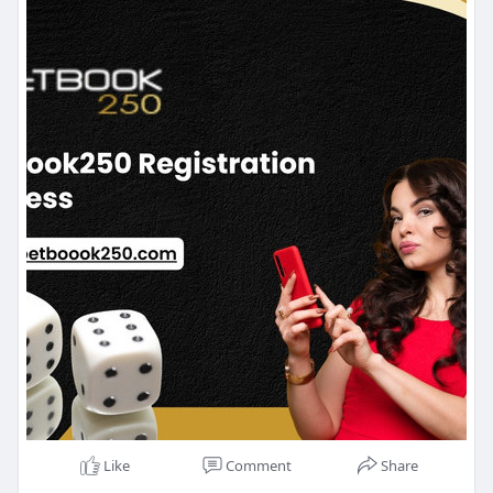
Like
Comment
Share