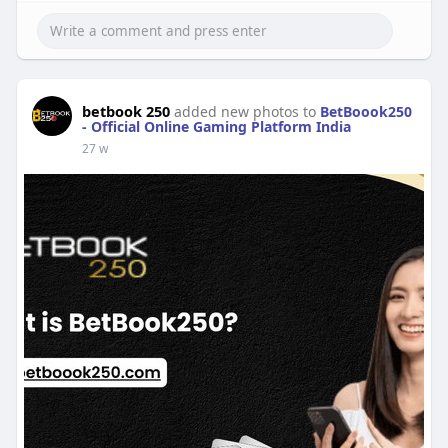
betbook 250
added new photos to
BetBoook250
- Official Online Gaming Platform India
27 w