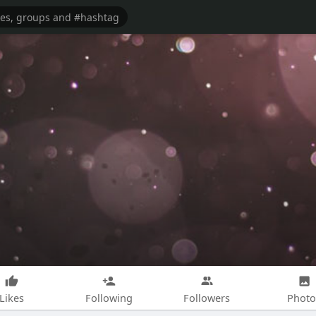
Likes
Following
Followers
Photo