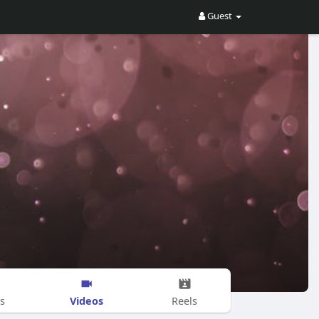
Guest
Videos
s
Reels