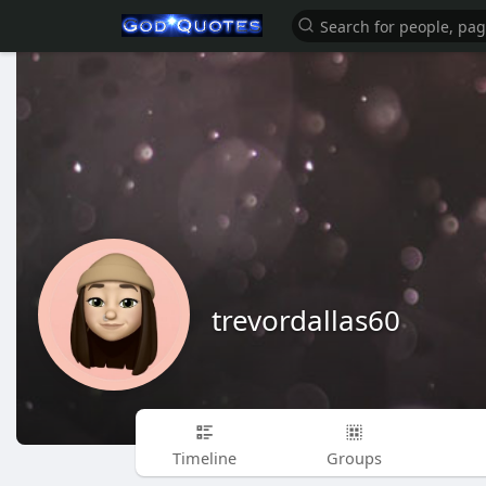
trevordallas60
Timeline
Groups