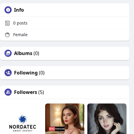
Info
0
posts
Female
Albums
(0)
Following
(0)
Followers
(5)