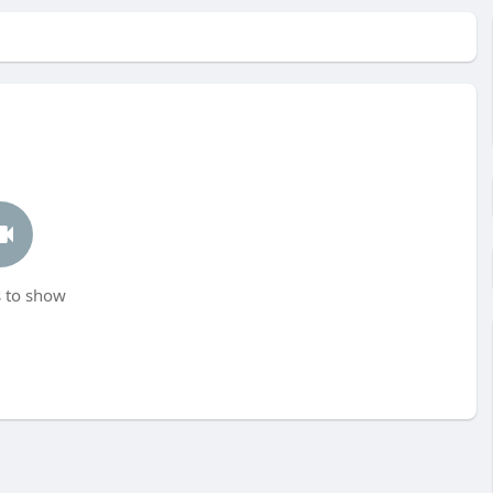
 to show