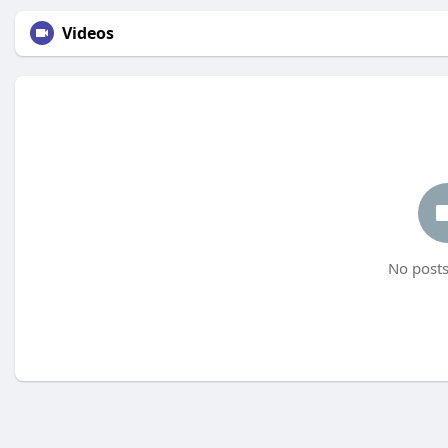
Videos
No posts