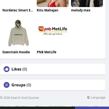
Nordatec Smart Energy
Ritu Mahajan
melody max
Essentials Hoodie
PNB MetLife
Likes
(0)
Groups
(0)
Language
© 2026 Search God Quotes
About
Directory
Blog
Contact Us
Developers
More