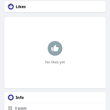
Likes
No likes yet
Info
0
posts