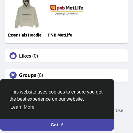
Essentials Hoodie
PNB MetLife
Likes
(0)
Groups
(0)
This website uses cookies to ensure you get
the best experience on our website.
© 2026 Search God Quotes
Learn More
Home
About
Contact Us
Privacy Policy
Terms of Use
Request a Refund
Blog
Developers
Language
Got It!