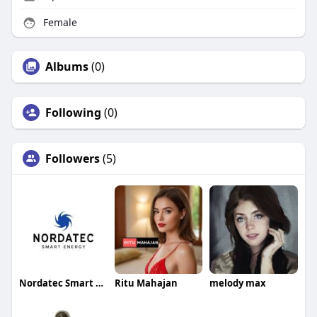
Female
Albums
(0)
Following
(0)
Followers
(5)
Nordatec Smart Energy
Ritu Mahajan
melody max