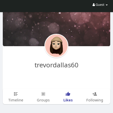
Guest
trevordallas60
Likes
Timeline
Groups
Following