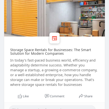
Storage Space Rentals for Businesses: The Smart
Solution for Modern Companies
In today’s fast-paced business world, efficiency and
adaptability determine success. Whether you
manage a startup, a growing e-commerce company,
or a well-established enterprise, how you handle
storage can make or break your operations. That’s
where storage space rentals for businesses
Like
Comment
Share