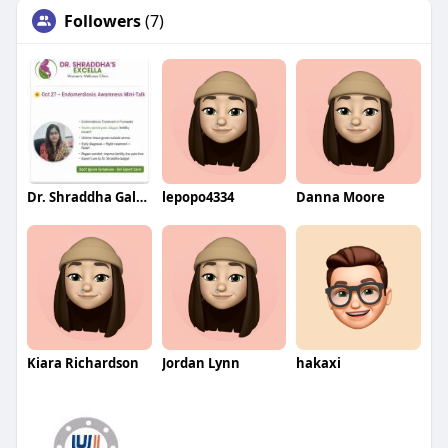
Followers
(7)
Dr. Shraddha Galgali
lepopo4334
Danna Moore
Kiara Richardson
Jordan Lynn
hakaxi