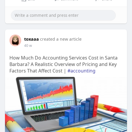
toxaaa
created a new article
40 w
How Much Do Accounting Services Cost in Santa
Barbara? A Realistic Overview of Pricing and Key
Factors That Affect Cost |
#accounting