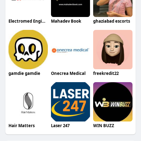
Electromed Engineer
Mahadev Book
ghaziabad escorts
gamdie gamdie
Onecrea Medical
freekredit22
Hair Matters
Laser 247
WIN BUZZ