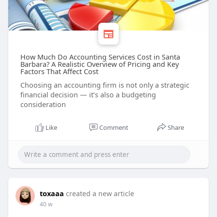
How Much Do Accounting Services Cost in Santa
Barbara? A Realistic Overview of Pricing and Key
Factors That Affect Cost
Choosing an accounting firm is not only a strategic
financial decision — it’s also a budgeting
consideration
Like
Comment
Share
toxaaa
created a new article
40 w