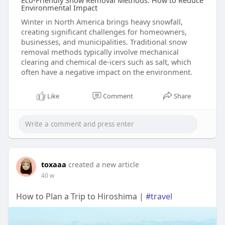
Eco-Friendly Snow Removal Methods: How to Reduce
Environmental Impact
Winter in North America brings heavy snowfall,
creating significant challenges for homeowners,
businesses, and municipalities. Traditional snow
removal methods typically involve mechanical
clearing and chemical de-icers such as salt, which
often have a negative impact on the environment.
Like
Comment
Share
toxaaa
created a new article
40 w
How to Plan a Trip to Hiroshima |
#travel