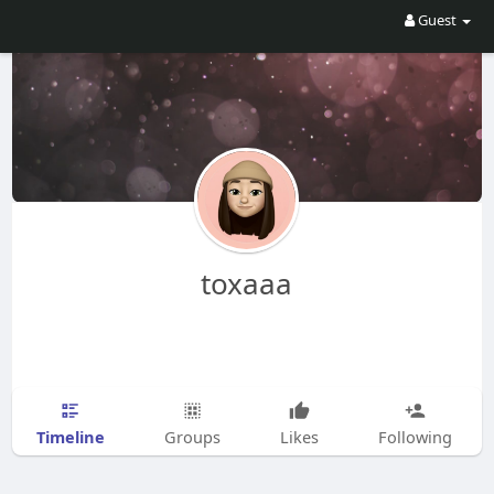
Guest
toxaaa
Timeline
Groups
Likes
Following