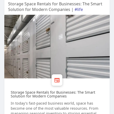
Storage Space Rentals for Businesses: The Smart
Solution for Modern Companies |
#life
Storage Space Rentals for Businesses: The Smart
Solution for Modern Companies
In today’s fast-paced business world, space has
become one of the most valuable resources. From
managing seasonal inventory to storing essential