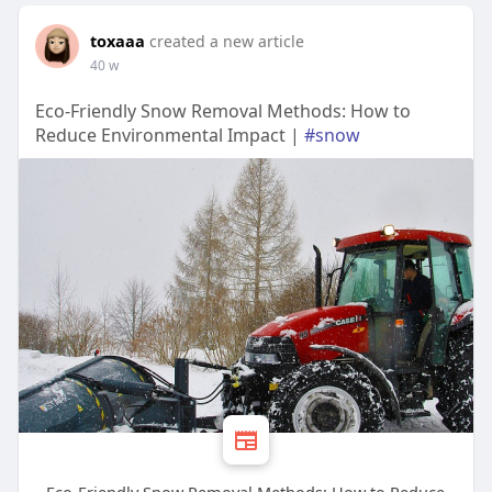
toxaaa
created a new article
40 w
Eco-Friendly Snow Removal Methods: How to
Reduce Environmental Impact |
#snow