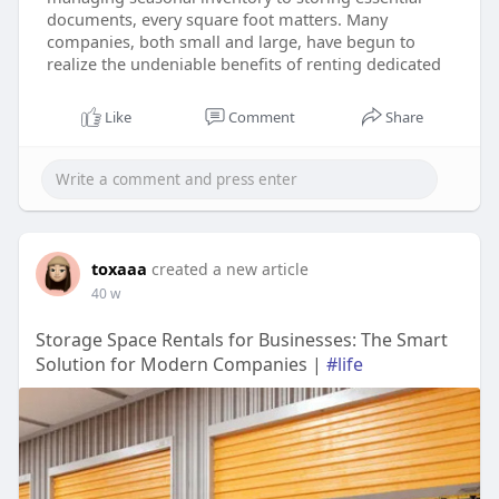
documents, every square foot matters. Many
companies, both small and large, have begun to
realize the undeniable benefits of renting dedicated
Like
Comment
Share
toxaaa
created a new article
40 w
Storage Space Rentals for Businesses: The Smart
Solution for Modern Companies |
#life