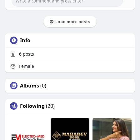
Load more posts
Info
6
posts
Female
Albums
(0)
Following
(20)