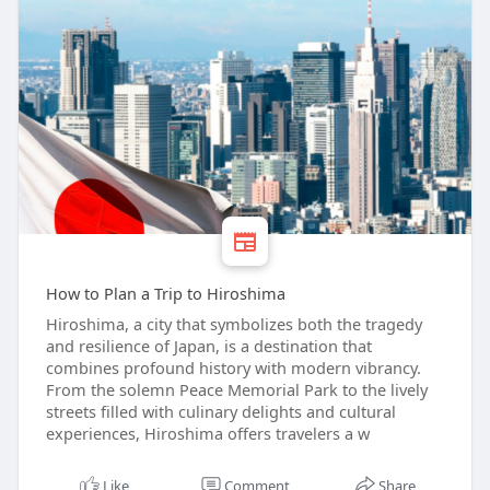
How to Plan a Trip to Hiroshima
Hiroshima, a city that symbolizes both the tragedy
and resilience of Japan, is a destination that
combines profound history with modern vibrancy.
From the solemn Peace Memorial Park to the lively
streets filled with culinary delights and cultural
experiences, Hiroshima offers travelers a w
Like
Comment
Share