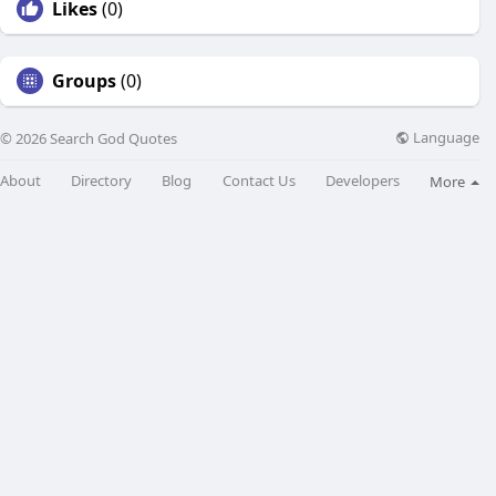
Likes
(0)
Groups
(0)
Language
© 2026 Search God Quotes
About
Directory
Blog
Contact Us
Developers
More