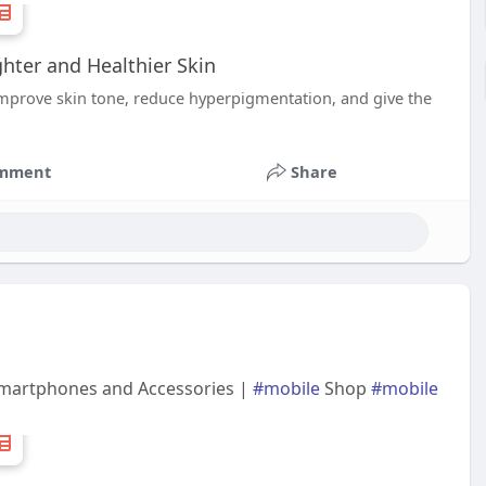
hter and Healthier Skin
improve skin tone, reduce hyperpigmentation, and give the
mment
Share
 Smartphones and Accessories |
#mobile
Shop
#mobile