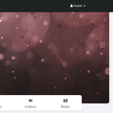
Guest
s
Videos
Reels