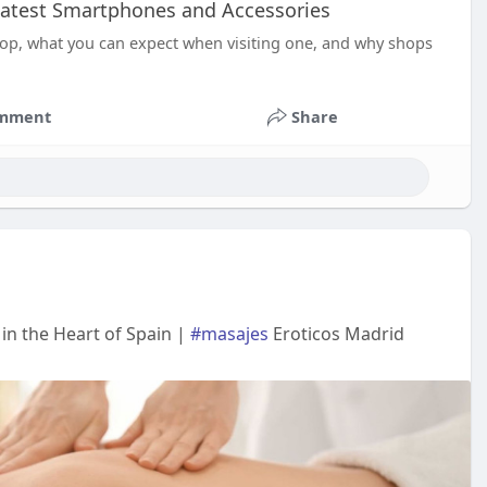
 Latest Smartphones and Accessories
hop, what you can expect when visiting one, and why shops
mment
Share
in the Heart of Spain |
#masajes
Eroticos Madrid