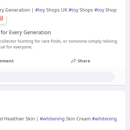
ery Generation |
#toy
Shops UK
#toy
Shops
#toy
Shop
for Every Generation
collector hunting for rare finds, or someone simply reliving
al for everyone.
mment
Share
d Healthier Skin |
#whitening
Skin Cream
#whitening