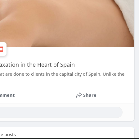
xation in the Heart of Spain
are done to clients in the capital city of Spain. Unlike the
mment
Share
e posts