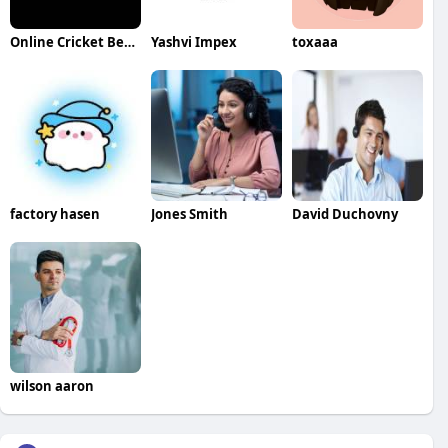
Online Cricket Betting ID
Yashvi Impex
toxaaa
factory hasen
Jones Smith
David Duchovny
wilson aaron