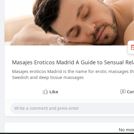
Masajes Eroticos Madrid A Guide to Sensual Rela
Masajes eroticos Madrid is the name for erotic massages that 
Swedish and deep tissue massages
Like
Co
No mor