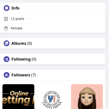
Info
12
posts
Female
Albums
(0)
Following
(0)
Followers
(7)