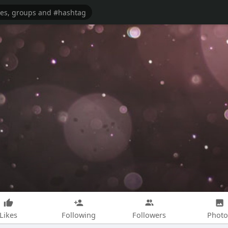
Likes
Following
Followers
Photo