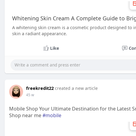
Whitening Skin Cream A Complete Guide to Brig
A whitening skin cream is a cosmetic product designed to 
skin a radiant appearance.
Like
Co
freekredit22
created a new article
45 w
Mobile Shop Your Ultimate Destination for the Latest
Shop near me
#mobile