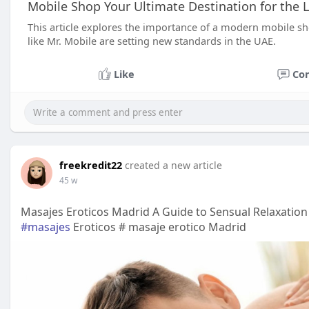
Mobile Shop Your Ultimate Destination for the
This article explores the importance of a modern mobile s
like Mr. Mobile are setting new standards in the UAE.
Like
Co
freekredit22
created a new article
45 w
Masajes Eroticos Madrid A Guide to Sensual Relaxation 
#masajes
Eroticos # masaje erotico Madrid