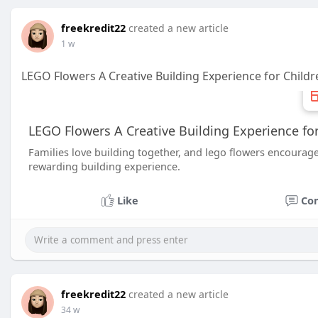
freekredit22
created a new article
1 w
LEGO Flowers A Creative Building Experience for Childr
LEGO Flowers A Creative Building Experience for
Families love building together, and lego flowers encourage
rewarding building experience.
Like
Co
freekredit22
created a new article
34 w