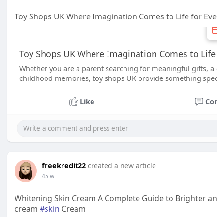
Toy Shops UK Where Imagination Comes to Life for Ev
Toy Shops UK Where Imagination Comes to Life 
Whether you are a parent searching for meaningful gifts, a 
childhood memories, toy shops UK provide something speci
Like
Co
freekredit22
created a new article
45 w
Whitening Skin Cream A Complete Guide to Brighter an
cream
#skin
Cream