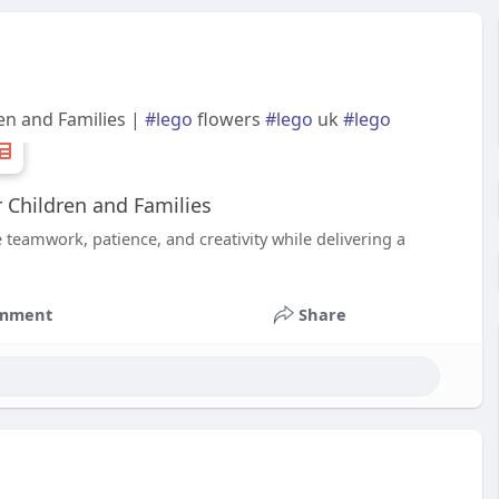
en and Families |
#lego
flowers
#lego
uk
#lego
 Children and Families
 teamwork, patience, and creativity while delivering a
mment
Share