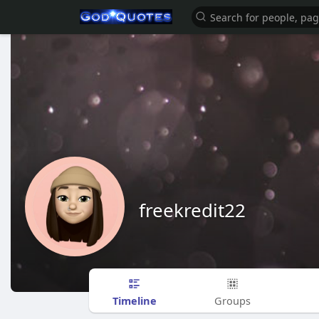
freekredit22
Timeline
Groups