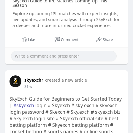
SkyExch Guide to IPL Matches Coming Up This
Season
Explore upcoming IPL matches with expert insights,
live updates, and smart analysis through SkyExch for
a deeper and more informed cricket experience.
Like
Comment
Share
skyexch1
created a new article
31 w
SkyExch Guide for Beginners to Get Started Today
|
#skyexch
login # Skyexch # sky exch # skyexch
login password # Skexch # Sky.exch # skyexch biz
# Sky exch login site # Skyexch official site # best
betting platform # Skyexch betting platform #
cricket betting # sports games # online sports