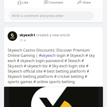
Like
Comment
Share
skyexch1
created a new article
31 w
Skyexch Casino Discounts: Discover Premium
Online Gaming |
#skyexch
login # Skyexch # sky
exch # skyexch login password # Skexch #
Sky.exch # skyexch biz # Sky exch login site #
Skyexch official site # best betting platform #
Skyexch betting platform # cricket betting #
sports games # online sports betting