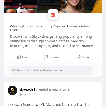
Why SkyExch Is Becoming Popular Among Online
Users
Discover why SkyExch is gaining popularity among
online users through smooth access, modern
features, mobile support, and trusted performance.
Like
Comment
Share
skyexch1
created a new article
30 w
SkyExch Guide to IPL Matches Coming Up This