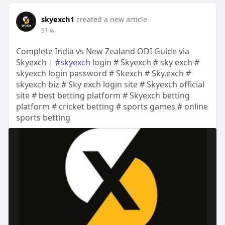
skyexch1
created a new article
31 w
Complete India vs New Zealand ODI Guide via
Skyexch |
#skyexch
login # Skyexch # sky exch #
skyexch login password # Skexch # Sky.exch #
skyexch biz # Sky exch login site # Skyexch official
site # best betting platform # Skyexch betting
platform # cricket betting # sports games # online
sports betting