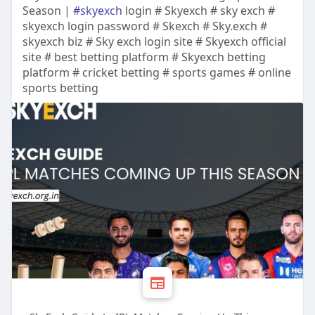
Season |
#skyexch
login # Skyexch # sky exch #
skyexch login password # Skexch # Sky.exch #
skyexch biz # Sky exch login site # Skyexch official
site # best betting platform # Skyexch betting
platform # cricket betting # sports games # online
sports betting