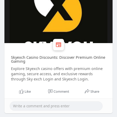
Skyexch Casino Discounts: Discover Premium Online
Gaming
Explore Skyexch casino offers with premium online
gaming, secure access, and exclusive rewards
through Sky exch Login and Skyexch Login.
Like
Comment
Share