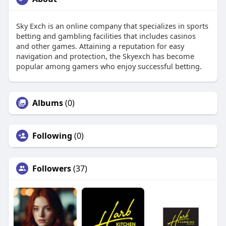
Sky Exch is an online company that specializes in sports
betting and gambling facilities that includes casinos
and other games. Attaining a reputation for easy
navigation and protection, the Skyexch has become
popular among gamers who enjoy successful betting.
Albums
(0)
Following
(0)
Followers
(37)