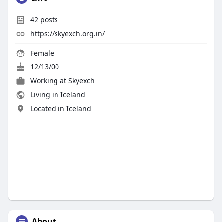
42
posts
https://skyexch.org.in/
Female
12/13/00
Working at
Skyexch
Living in Iceland
Located in Iceland
About