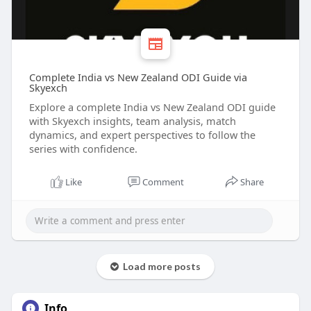
Complete India vs New Zealand ODI Guide via
Skyexch
Explore a complete India vs New Zealand ODI guide
with Skyexch insights, team analysis, match
dynamics, and expert perspectives to follow the
series with confidence.
Like
Comment
Share
Load more posts
Info