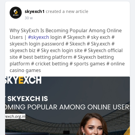
skyexch1
created a new article
30 w
Why SkyExch Is Becoming Popular Among Online
Users |
#skyexch
login # Skyexch # sky exch #
skyexch login password # Skexch # Sky.exch #
skyexch biz # Sky exch login site # Skyexch official
site # best betting platform # Skyexch betting
platform # cricket betting # sports games # online
casino games