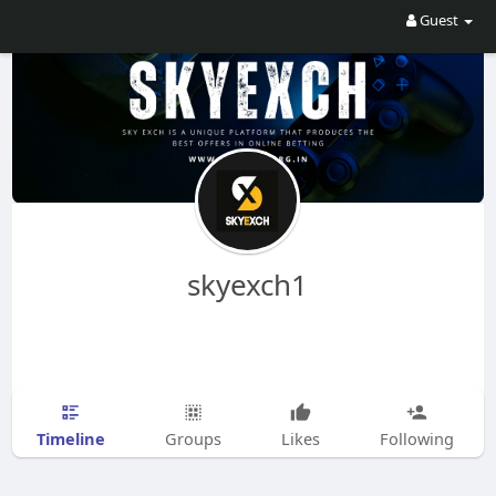
Guest
skyexch1
Timeline
Groups
Likes
Following