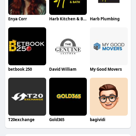
Enya Corr
Harb Kitchen & Bath
Harb Plumbing
betbook 250
David William
My Good Movers
T20exchange
Gold365
bagividi