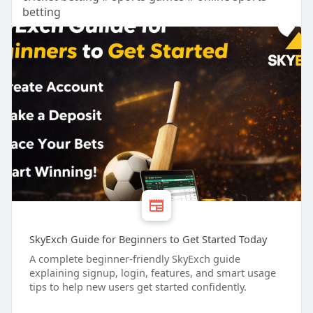
betting
SkyExch Guide for Beginners to Get Started Today
A complete beginner-friendly SkyExch guide
explaining signup, login, features, and smart usage
tips to help new users get started confidently.