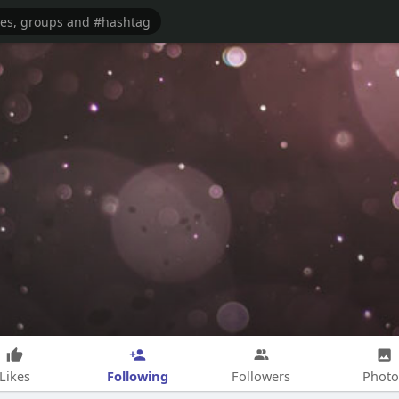
Following
Likes
Followers
Photo