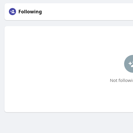
Following
Not followi