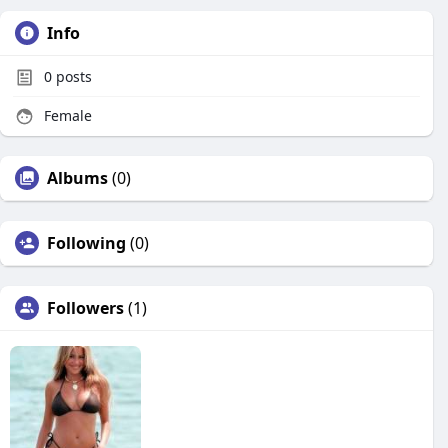
Info
0
posts
Female
Albums
(0)
Following
(0)
Followers
(1)