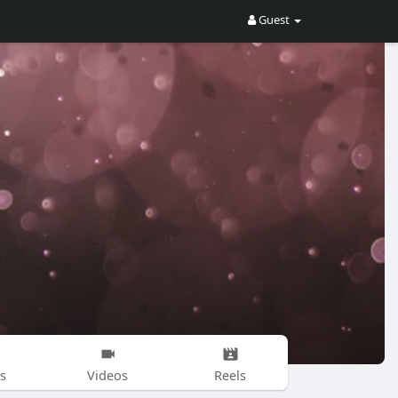
Guest
s
Videos
Reels