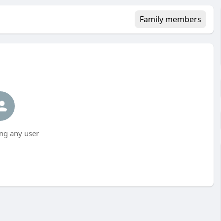
Family members
ng any user