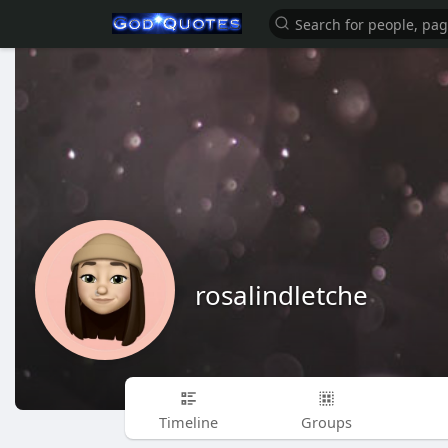
rosalindletche
Timeline
Groups