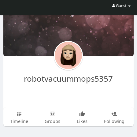
Guest
robotvacuummops5357
Timeline
Groups
Likes
Following