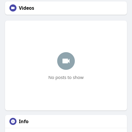
Videos
No posts to show
Info