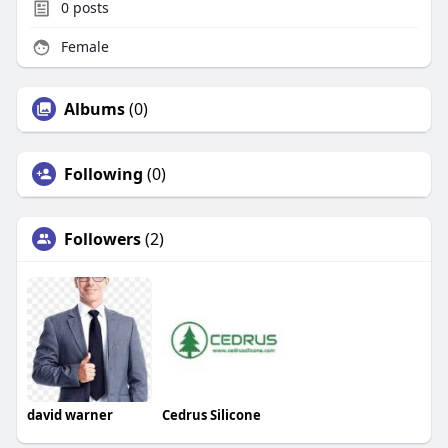
0
posts
Female
Albums
(0)
Following
(0)
Followers
(2)
david warner
Cedrus Silicone