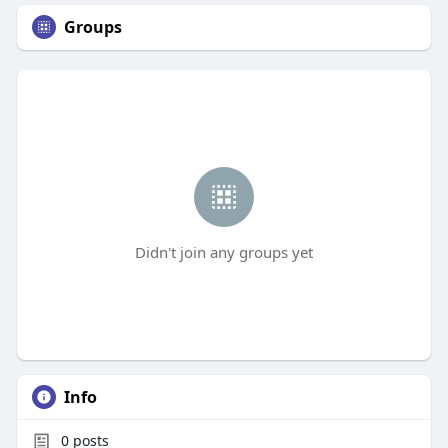
Groups
Didn't join any groups yet
Info
0
posts