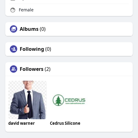
Female
Albums
(0)
Following
(0)
Followers
(2)
david warner
Cedrus Silicone