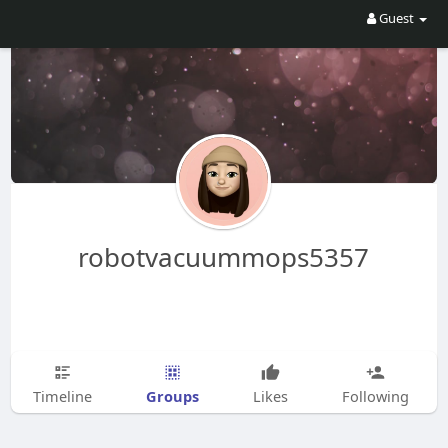
Guest
robotvacuummops5357
Groups
Timeline
Likes
Following