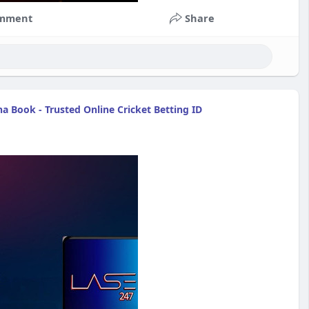
mment
Share
a Book - Trusted Online Cricket Betting ID