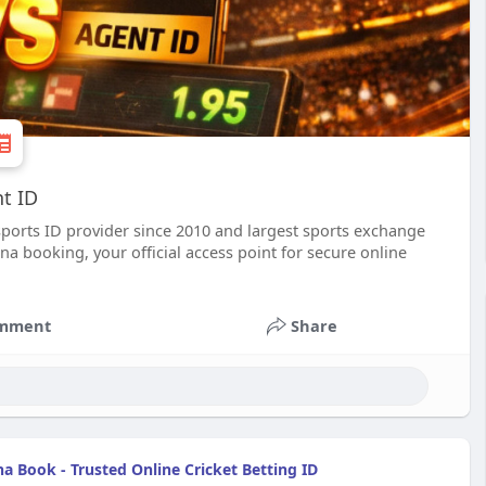
t ID
ports ID provider since 2010 and largest sports exchange
a booking, your official access point for secure online
mment
Share
a Book - Trusted Online Cricket Betting ID