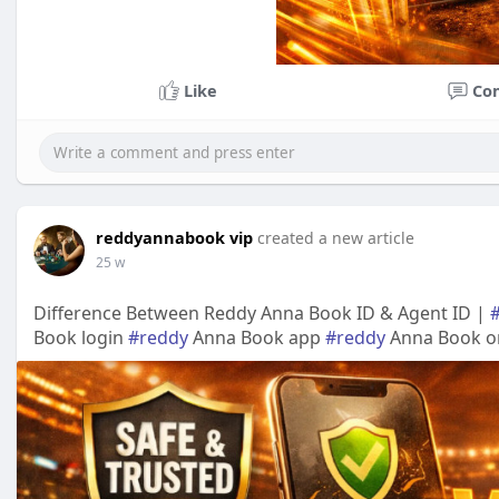
Like
Co
reddyannabook vip
created a new article
25 w
Difference Between Reddy Anna Book ID & Agent ID |
Book login
#reddy
Anna Book app
#reddy
Anna Book o