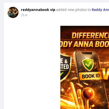
reddyannabook vip
added new photos to
Reddy Ann
25 w