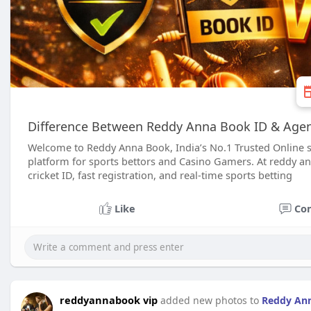
Difference Between Reddy Anna Book ID & Agen
Welcome to Reddy Anna Book, India’s No.1 Trusted Online s
platform for sports bettors and Casino Gamers. At reddy ann
cricket ID, fast registration, and real-time sports betting
Like
Co
reddyannabook vip
added new photos to
Reddy Ann