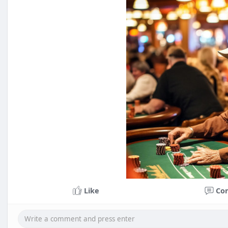
Like
Co