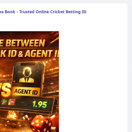
a Book - Trusted Online Cricket Betting ID