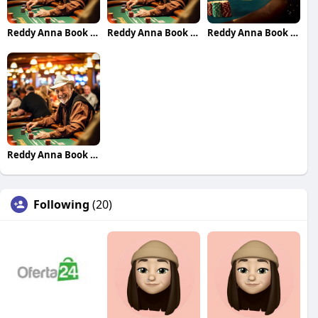
Reddy Anna Book - Trusted Online Cricket Betting ID
Reddy Anna Book - Trusted Online Cricket Betting ID
Reddy Anna Book - Trusted Online Cricket Betting ID
Reddy Anna Book - Trusted Online Cricket Betting ID
Following
(20)