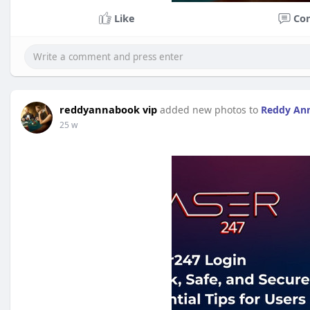
Like
Co
reddyannabook vip
added new photos to
Reddy Ann
25 w