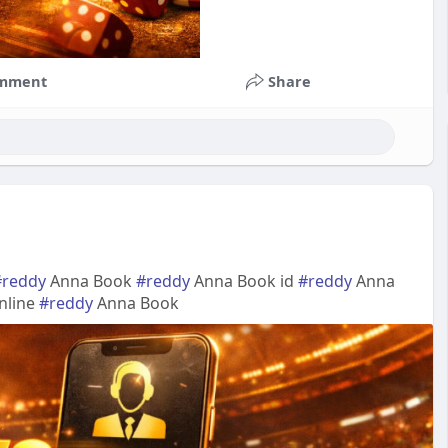
mment
Share
#reddy
Anna Book
#reddy
Anna Book id
#reddy
Anna
nline
#reddy
Anna Book