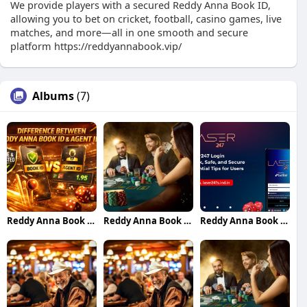
We provide players with a secured Reddy Anna Book ID,
allowing you to bet on cricket, football, casino games, live
matches, and more—all in one smooth and secure
platform https://reddyannabook.vip/
Albums
(7)
Reddy Anna Book - Trusted Online Cricket Betting ID
Reddy Anna Book - Trusted Online Cricket Betting ID
Reddy Anna Book - Trusted Online Cricket Betting ID