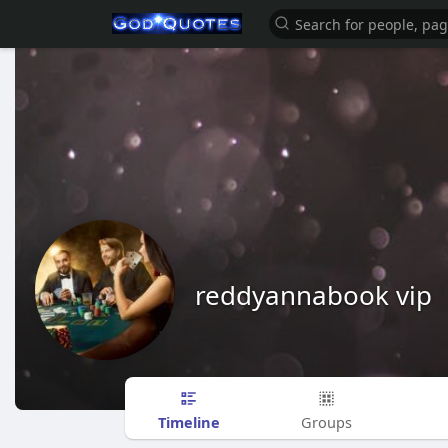
reddyannabook vip
Timeline
Groups