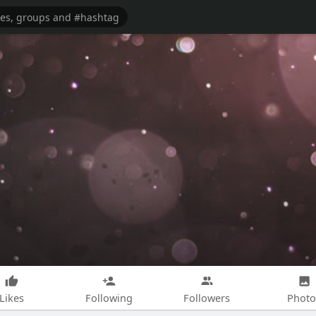
Likes
Following
Followers
Photo