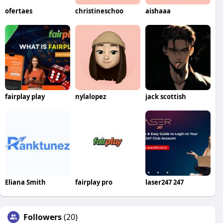
ofertaes
christineschoo
aishaaa
fairplay play
nylalopez
jack scottish
Eliana Smith
fairplay pro
laser247 247
Followers
(20)