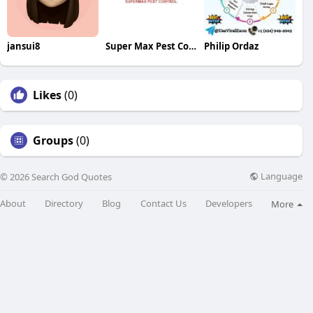
jansui8
Super Max Pest Control
Philip Ordaz
Likes
(0)
Groups
(0)
Language
© 2026 Search God Quotes
About
Directory
Blog
Contact Us
Developers
More