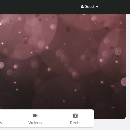
Guest
s
Videos
Reels