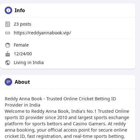
Info
23
posts
https://reddyannabook.vip/
Female
12/24/00
Living in India
About
Reddy Anna Book - Trusted Online Cricket Betting ID
Provider in India
Welcome to Reddy Anna Book, India’s No.1 Trusted Online
sports ID provider since 2010 and largest sports exchange
platform for sports bettors and Casino Gamers. At reddy
anna booking, your official access point for secure online
cricket ID, fast registration, and real-time sports betting.