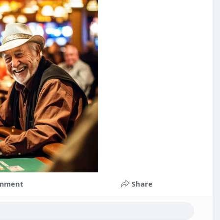
mment
Share