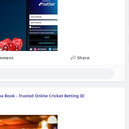
mment
Share
a Book - Trusted Online Cricket Betting ID