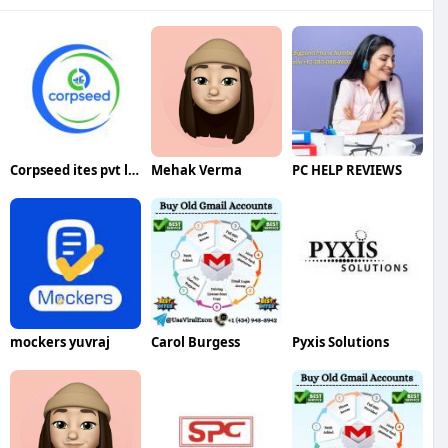
Corpseed ites pvt ltd
Mehak Verma
PC HELP REVIEWS
mockers yuvraj
Carol Burgess
Pyxis Solutions