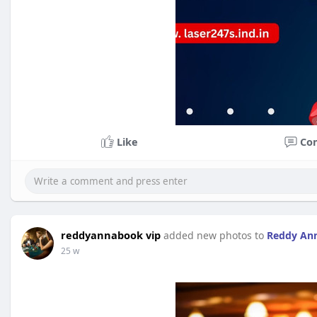
Like
Co
reddyannabook vip
added new photos to
Reddy Ann
25 w