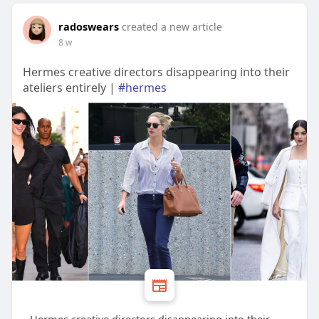
radoswears
created a new article
8 w
Hermes creative directors disappearing into their
ateliers entirely |
#hermes