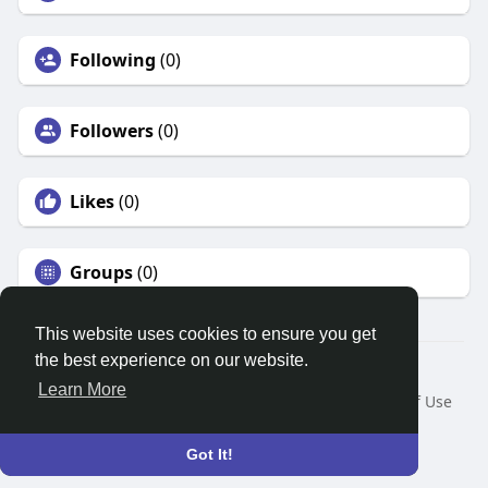
Following
(0)
Followers
(0)
Likes
(0)
Groups
(0)
This website uses cookies to ensure you get
the best experience on our website.
© 2026 Search God Quotes
Learn More
Home
About
Contact Us
Privacy Policy
Terms of Use
Request a Refund
Blog
Developers
Language
Got It!