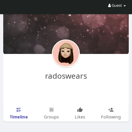
Guest
radoswears
Timeline
Groups
Likes
Following