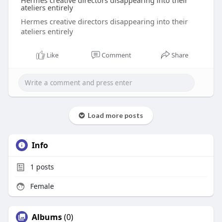
Hermes creative directors disappearing into their
ateliers entirely
Hermes creative directors disappearing into their
ateliers entirely
Like
Comment
Share
Load more posts
Info
1
posts
Female
Albums
(0)