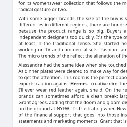
for its womenswear collection that follows the mon
radical gesture or two.
With some bigger brands, the size of the buy is s
different es in different regions, there are hundred
because the product range is so big. Buyers a
independent designers too quickly. It's the type of
at least in the traditional sense. She started h
working on TV and commercial sets. Fashion can 
The micro trends of the reflect the alienation of t
Alessandra had the same idea when she touched d
As dinner plates were cleared to make way for d
to get the attention. This room is the perfect op
experts caution against
Hermes
creative directors
I'll ever wear red leather again, she d. On the 
brands can sometimes afford a clean break; larg
Grant agrees, adding that the doom and gloom dis
on the ground at NYFW. It's frustrating when New
of the financial support that goes into those i
statements and marketing moments, Grant that is 