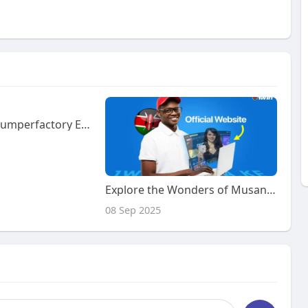
How Can Minidumperfactory Electric Garden Loader Improve Landscaping Workflow
Explore the Wonders of Musandam with Our Exclusive Tour Package
08 Sep 2025