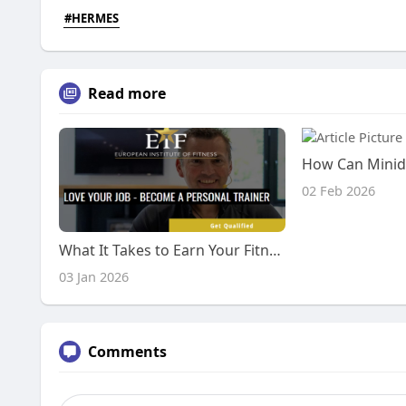
#HERMES
Read more
02 Feb 2026
What It Takes to Earn Your Fitness Credentials
03 Jan 2026
Comments