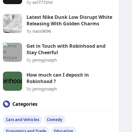
By
axl777slot
Latest Nike Dunk Low Disrupt White
Releasing With Golden Charms
By
nass9696
Get in Touch with Robinhood and
Stay Cheerful
By
jennyjoseph
How much can I deposit in
Robinhood ?
By
jennyjoseph
Categories
Cars and Vehicles
Comedy
Economics and Trade
Education