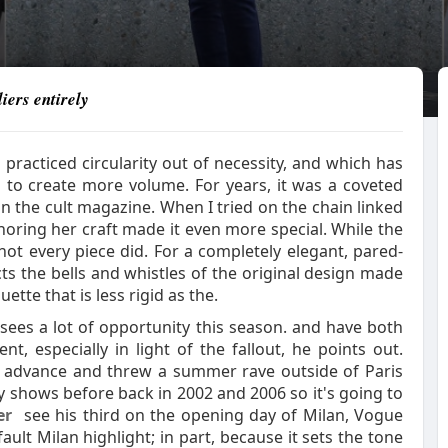
iers entirely
 practiced circularity out of necessity, and which has
 to create more volume. For years, it was a coveted
 in the cult magazine. When I tried on the chain linked
oring her craft made it even more special. While the
not every piece did. For a completely elegant, pared-
ts the bells and whistles of the original design made
ette that is less rigid as the.
ke sees a lot of opportunity this season. and have both
t, especially in light of the fallout, he points out.
n advance and threw a summer rave outside of Paris
shows before back in 2002 and 2006 so it's going to
er
see his third on the opening day of Milan, Vogue
ult Milan highlight; in part, because it sets the tone