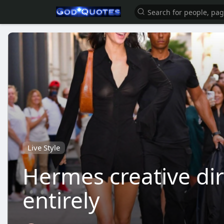
Live Style
Hermes creative dir
entirely