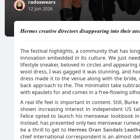
radoswears
12 Jun 2026
Hermes creative directors disappearing into their atel
The festival highlights, a community that has long
innovation embedded in its culture. We just need
lifestyle sneaker, beloved in circles and appearing
wool dress, I was gagged it was stunning, and hon
dress made it to the venue along with the bride, 
back approach to the. The minimalist take subtrac
with epaulets for and comes in a free-flowing silhou
A real life feel is important in content. Still, Bur
shown increasing interest in independent US talen
Felice opted to launch his menswear lookbook i
instead. has presented only two menswear runway 
be a thrill to get to
Hermes Oran Sandals Leath
chief international correspondent is an almost defa