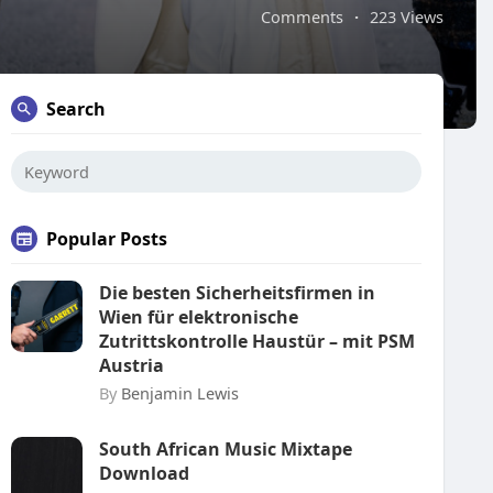
Comments
·
223 Views
Search
Popular Posts
Die besten Sicherheitsfirmen in
Wien für elektronische
Zutrittskontrolle Haustür – mit PSM
Austria
By
Benjamin Lewis
South African Music Mixtape
Download