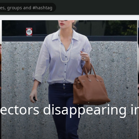
ectors disappearing int