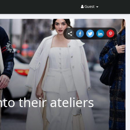
Guest
o their ateliers