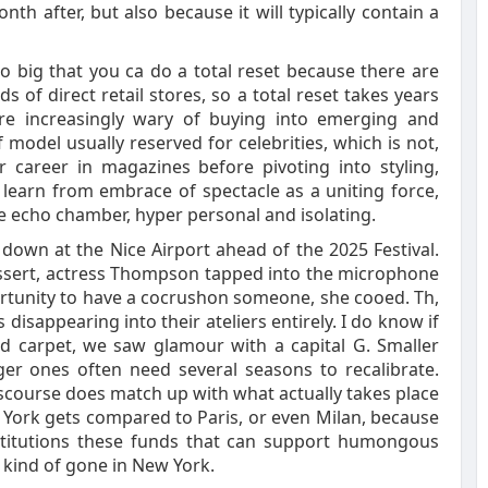
th after, but also because it will typically contain a
o big that you ca do a total reset because there are
s of direct retail stores, so a total reset takes years
re increasingly wary of buying into emerging and
 model usually reserved for celebrities, which is not,
er career in magazines before pivoting into styling,
learn from embrace of spectacle as a uniting force,
he echo chamber, hyper personal and isolating.
own at the Nice Airport ahead of the 2025 Festival.
essert, actress Thompson tapped into the microphone
portunity to have a cocrushon someone, she cooed. Th,
 disappearing into their ateliers entirely. I do know if
red carpet, we saw glamour with a capital G. Smaller
er ones often need several seasons to recalibrate.
course does match up with what actually takes place
 York gets compared to Paris, or even Milan, because
nstitutions these funds that can support humongous
kind of gone in New York.