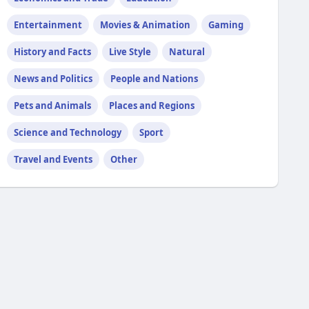
Entertainment
Movies & Animation
Gaming
History and Facts
Live Style
Natural
News and Politics
People and Nations
Pets and Animals
Places and Regions
Science and Technology
Sport
Travel and Events
Other