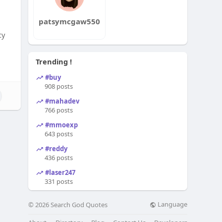
patsymcgaw550
cy
Trending !
#buy
908 posts
#mahadev
766 posts
#mmoexp
643 posts
#reddy
436 posts
#laser247
331 posts
Language
© 2026 Search God Quotes