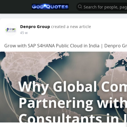
Denpro Group
created a new article
45 w
Grow with SAP S4HANA Public Cloud in India | Denpro Gr