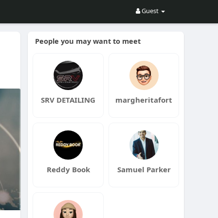
Guest
People you may want to meet
SRV DETAILING
margheritafort
Reddy Book
Samuel Parker