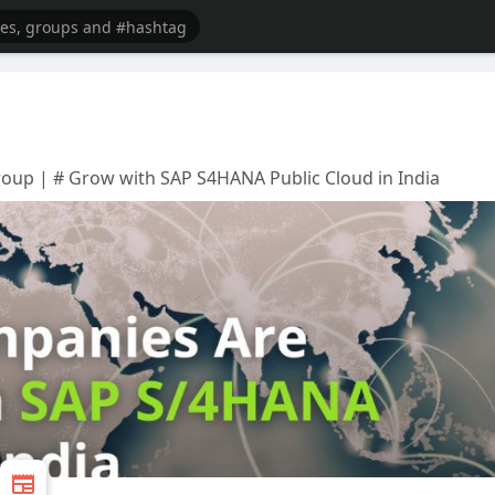
oup | # Grow with SAP S4HANA Public Cloud in India