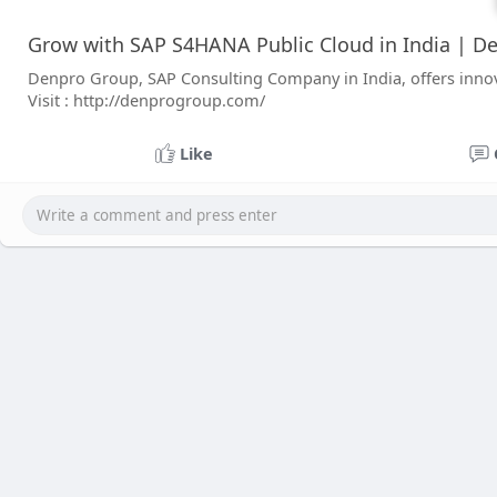
Grow with SAP S4HANA Public Cloud in India | D
Denpro Group, SAP Consulting Company in India, offers innov
Visit : http://denprogroup.com/
Like