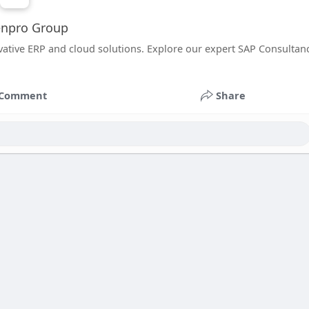
enpro Group
ative ERP and cloud solutions. Explore our expert SAP Consultan
Comment
Share