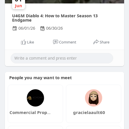
Jun
U4GM Diablo 4: How to Master Season 13
Endgame
06/01/26
06/30/26
Like
Comment
Share
People you may want to meet
Commercial Property for Sale Dubai
gracielaault60