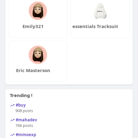
Emily321
essentials Tracksuit
Eric Masterson
Trending !
#buy
908 posts
#mahadev
766 posts
#mmoexp