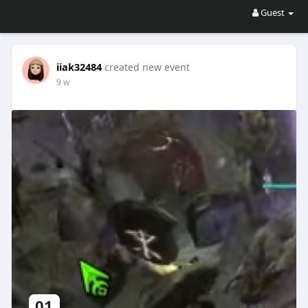
Guest
iiak32484
created new event
9 w
01