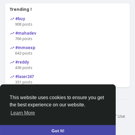
Trending !
#buy
908 posts
#mahadev
766 posts
#mmoexp
643 posts
#reddy
436 posts
#laser247
331 posts
This website uses cookies to ensure you get
the best experience on our website.
© 2026 Search God Quotes
Learn More
Home
About
Contact Us
Privacy Policy
Terms of Use
Request a Refund
Blog
Developers
Language
Got It!