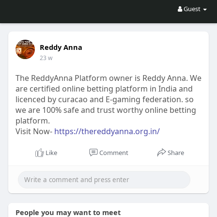
Guest
Reddy Anna
23 w
The ReddyAnna Platform owner is Reddy Anna. We
are certified online betting platform in India and
licenced by curacao and E-gaming federation. so
we are 100% safe and trust worthy online betting
platform.
Visit Now-
https://thereddyanna.org.in/
Like
Comment
Share
People you may want to meet