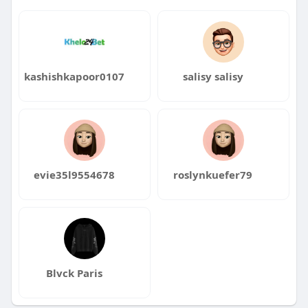
kashishkapoor0107
salisy salisy
evie35l9554678
roslynkuefer79
Blvck Paris