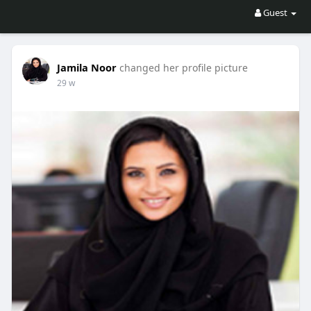
Guest
Jamila Noor
changed her profile picture
29 w