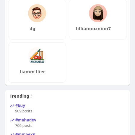
dg
lillianmcminn7
liamm llier
Trending !
#buy
909 posts
#mahadev
766 posts
#mmoexp