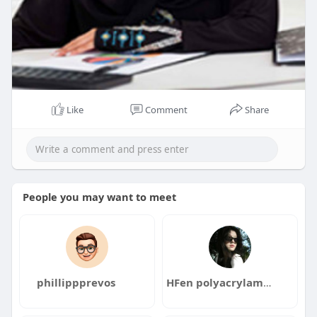
Like
Comment
Share
People you may want to meet
phillippprevos
HFen polyacrylamidefactory