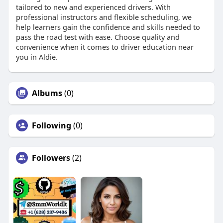
tailored to new and experienced drivers. With
professional instructors and flexible scheduling, we
help learners gain the confidence and skills needed to
pass the road test with ease. Choose quality and
convenience when it comes to driver education near
you in Aldie.
Albums
(0)
Following
(0)
Followers
(2)