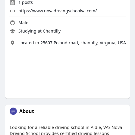
1
posts
https://www.novadrivingschoolva.com/
Male
Studying at Chantilly
Located in 25607 Poland road, chantilly, Virginia, USA
About
Looking for a reliable driving school in Aldie, VA? Nova
Driving School provides certified driving lessons