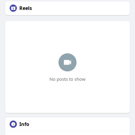
Reels
No posts to show
Info