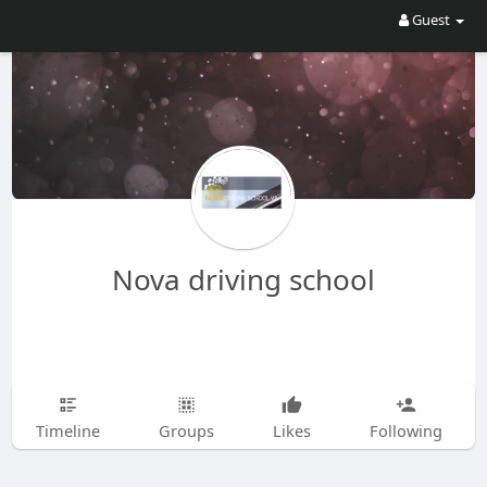
Guest
Nova driving school
Timeline
Groups
Likes
Following