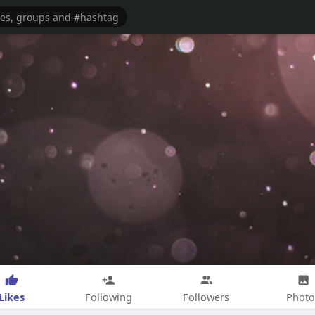
Likes
Following
Followers
Photo