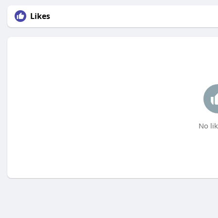
Likes
No lik