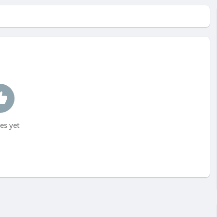
es yet