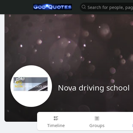
Nova driving school
Timeline
Groups