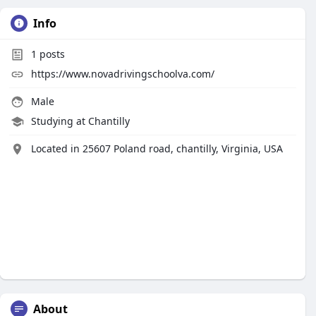
Info
1
posts
https://www.novadrivingschoolva.com/
Male
Studying at Chantilly
Located in 25607 Poland road, chantilly, Virginia, USA
About