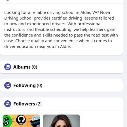
Looking for a reliable driving school in Aldie, VA? Nova
Driving School provides certified driving lessons tailored
to new and experienced drivers. With professional
instructors and flexible scheduling, we help learners gain
the confidence and skills needed to pass the road test with
ease. Choose quality and convenience when it comes to
driver education near you in Aldie.
Albums
(0)
Following
(0)
Followers
(2)