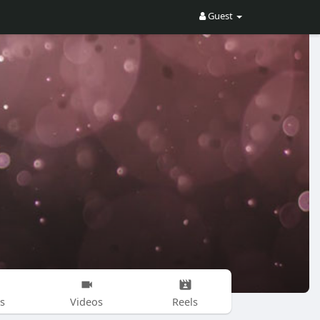
Guest
s
Videos
Reels