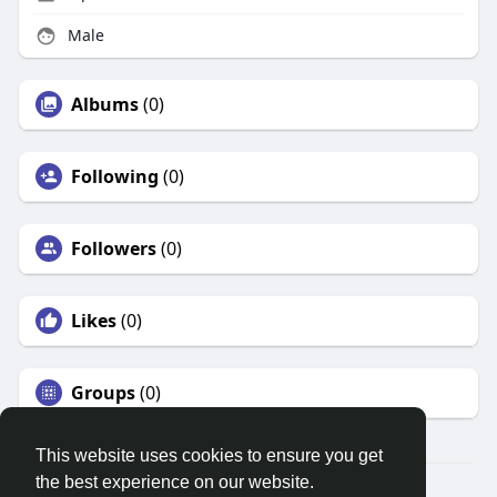
Male
Albums
(0)
Following
(0)
Followers
(0)
Likes
(0)
Groups
(0)
This website uses cookies to ensure you get
the best experience on our website.
© 2026 Search God Quotes