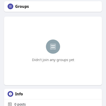
Groups
Didn't join any groups yet
Info
0
posts