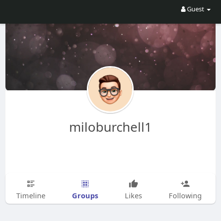
Guest
miloburchell1
Groups
Timeline
Likes
Following