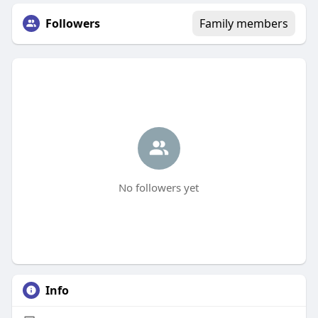
Followers
Family members
No followers yet
Info