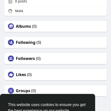
0
posts
Male
Albums
(0)
Following
(0)
Followers
(0)
Likes
(0)
Groups
(0)
This website uses cookies to ensure you get
the best experience on our website.