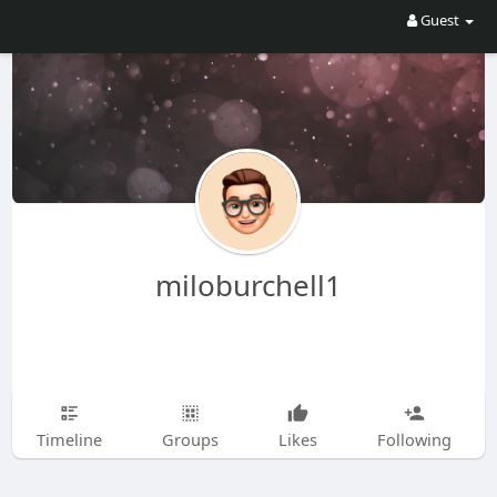
Guest
miloburchell1
Timeline
Groups
Likes
Following