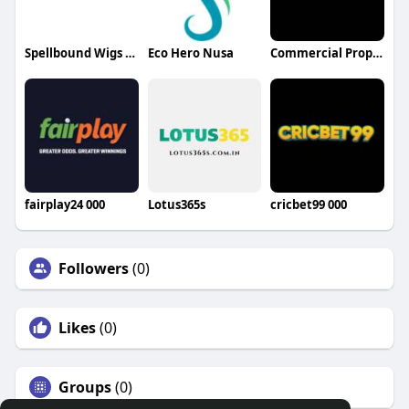
Spellbound Wigs LLC
Eco Hero Nusa
Commercial Property for Sale Dubai
fairplay24 000
Lotus365s
cricbet99 000
Followers
(0)
Likes
(0)
Groups
(0)