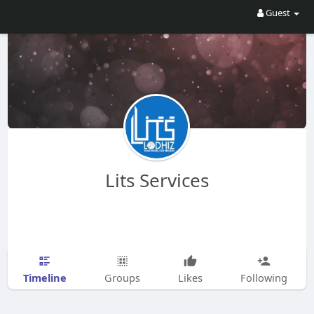
Guest
Lits Services
Timeline
Groups
Likes
Following