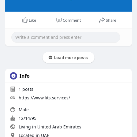
Like
Comment
Share
Load more posts
Info
1
posts
https://www.lits.services/
Male
12/14/95
Living in United Arab Emirates
Located in UAE