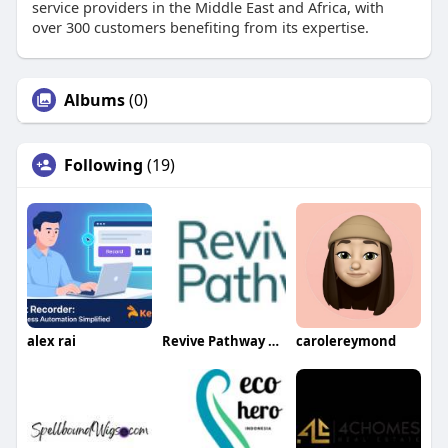
service providers in the Middle East and Africa, with
over 300 customers benefiting from its expertise​.
Albums
(0)
Following
(19)
alex rai
Revive Pathway Drug treatment
carolereymond