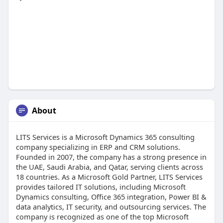
About
LITS Services is a Microsoft Dynamics 365 consulting
company specializing in ERP and CRM solutions.
Founded in 2007, the company has a strong presence in
the UAE, Saudi Arabia, and Qatar, serving clients across
18 countries. As a Microsoft Gold Partner, LITS Services
provides tailored IT solutions, including Microsoft
Dynamics consulting, Office 365 integration, Power BI &
data analytics, IT security, and outsourcing services. The
company is recognized as one of the top Microsoft