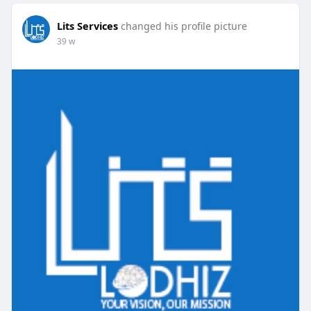
Lits Services
changed his profile picture
39 w