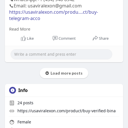
📞Email: usaviralexon@gmail.com
https://usaviralexon.com/produ....ct/buy-
telegram-acco
Read More
#usaviralexon
#buy
#usa
#socialmedia
#window
#best
#usa
#usaaccounts
#uk
#seoservice
Like
Comment
Share
#google
#israel
#gaza
#bigtits
#teen18
#india
#seo
#digitalmarketer
(Top Quality Service Provider in
the World) Banking, Crypto, Social, Email &
Accounts..
Load more posts
Info
24
posts
https://usaviralexon.com/product/buy-verified-bina
Female