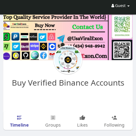
Guest
Buy Verified Binance Accounts
Timeline
Groups
Likes
Following