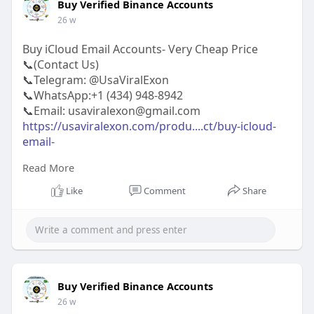
Buy Verified Binance Accounts
26 w
Buy iCloud Email Accounts- Very Cheap Price
📞(Contact Us)
📞Telegram: @UsaViralExon
📞WhatsApp:‪+1 (434) 948-8942‬
📞Email: usaviralexon@gmail.com
https://usaviralexon.com/produ....ct/buy-icloud-
email-
Read More
#usaviralexon
#buy
#usa
#socialmedia
#window
#best
#usa
#usaaccounts
#uk
#seoservice
Like
Comment
Share
#google
#israel
#gaza
#bigtits
#teen18
#india
#seo
#digitalmarketer
(Top Quality Service Provider in
the World) Banking, Crypto, Social, Email &
Accounts..
Buy Verified Binance Accounts
26 w