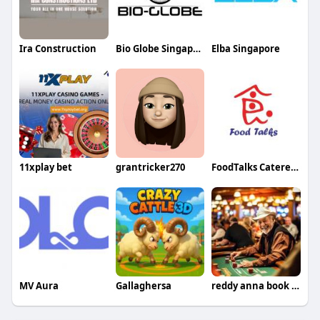
Ira Construction
Bio Globe Singapore
Elba Singapore
11xplay bet
grantricker270
FoodTalks Caterer Singapore
MV Aura
Gallaghersa
reddy anna book id id