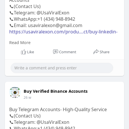
Accounts
📞(Contact Us)
📞Telegram: @UsaViralExon
📞WhatsApp:‪+1 (434) 948-8942‬
📞Email: usaviralexon@gmail.com
https://usaviralexon.com/produ....ct/buy-linkedin-
acco
Read More
#usaviralexon
#buy
#usa
#socialmedia
#window
Like
Comment
Share
#best
#usa
#usaaccounts
#uk
#seoservice
#google
#israel
#gaza
#bigtits
#teen18
#india
#seo
#digitalmarketer
(Top Quality Service Provider in
the World) Banking, Crypto, Social, Email &
Accounts..
Buy Verified Binance Accounts
26 w
Buy Telegram Accounts- High-Quality Service
📞(Contact Us)
📞Telegram: @UsaViralExon
📞WhatsApp:‪+1 (434) 948-8942‬