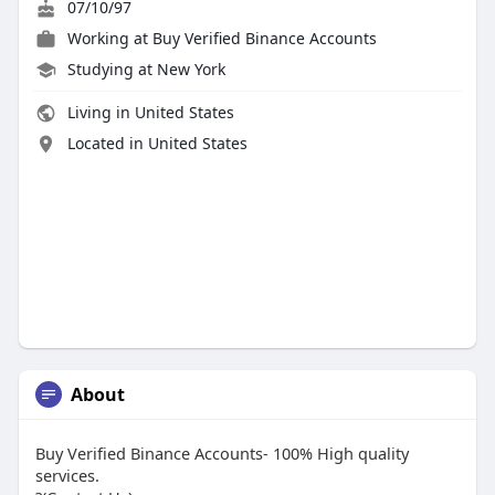
07/10/97
Working at
Buy Verified Binance Accounts
Studying at New York
Living in United States
Located in United States
About
Buy Verified Binance Accounts- 100% High quality
services.