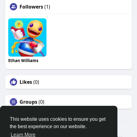
Followers
(1)
Ethan Williams
Likes
(0)
Groups
(0)
This website uses cookies to ensure you get
the best experience on our website.
© 2026 Search God Quotes
Learn More