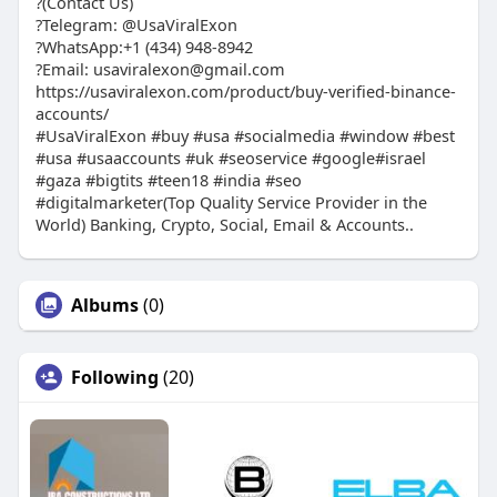
?(Contact Us)
?Telegram: @UsaViralExon
?WhatsApp:‪+1 (434) 948-8942‬
?Email: usaviralexon@gmail.com
https://usaviralexon.com/product/buy-verified-binance-
accounts/
#UsaViralExon #buy #usa #socialmedia #window #best
#usa #usaaccounts #uk #seoservice #google#israel
#gaza #bigtits #teen18 #india #seo
#digitalmarketer(Top Quality Service Provider in the
World) Banking, Crypto, Social, Email & Accounts..
Albums
(0)
Following
(20)