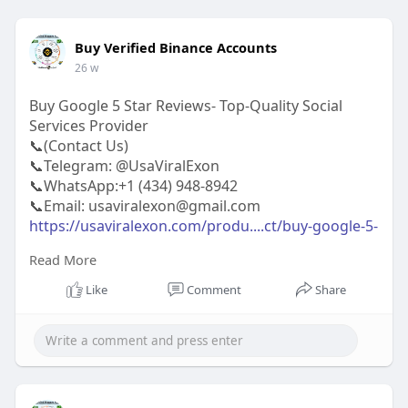
Buy Verified Binance Accounts
26 w
Buy Google 5 Star Reviews- Top-Quality Social
Services Provider
📞(Contact Us)
📞Telegram: @UsaViralExon
📞WhatsApp:‪+1 (434) 948-8942‬
📞Email: usaviralexon@gmail.com
https://usaviralexon.com/produ....ct/buy-google-5-
star
Read More
#usaviralexon
#buy
#usa
#socialmedia
#window
Like
Comment
Share
#best
#usa
#usaaccounts
#uk
#seoservice
#google
#israel
#gaza
#bigtits
#teen18
#india
#seo
#digitalmarketer
(Top Quality Service Provider in
the World) Banking, Crypto, Social, Email &
Accounts..