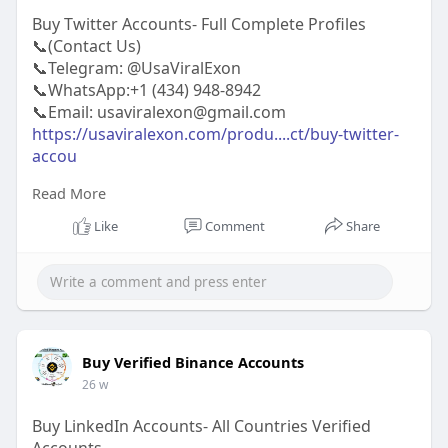
Buy Twitter Accounts- Full Complete Profiles
📞(Contact Us)
📞Telegram: @UsaViralExon
📞WhatsApp:‪+1 (434) 948-8942‬
📞Email: usaviralexon@gmail.com
https://usaviralexon.com/produ....ct/buy-twitter-
accou
Read More
#usaviralexon
#buy
#usa
#socialmedia
#window
#best
#usa
#usaaccounts
#uk
#seoservice
Like
Comment
Share
#google
#israel
#gaza
#bigtits
#teen18
#india
#seo
#digitalmarketer
(Top Quality Service Provider in
the World) Banking, Crypto, Social, Email &
Accounts..
Buy Verified Binance Accounts
26 w
Buy LinkedIn Accounts- All Countries Verified