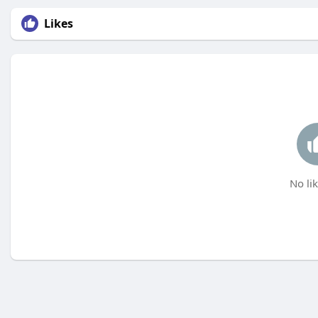
Likes
No lik