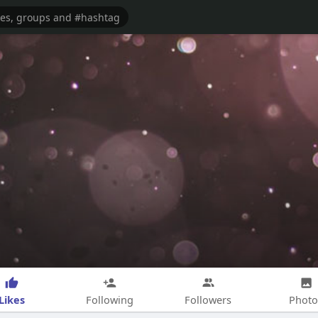
Likes
Following
Followers
Photo