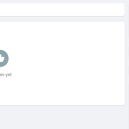
es yet