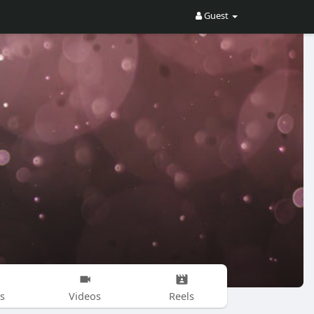
Guest
s
Videos
Reels