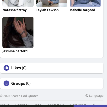
Natasha fitzroy
Taylah Lawson
Isabelle sargood
Jasmine harford
Likes
(0)
Groups
(0)
Language
© 2026 Search God Quotes
About
Directory
Blog
Contact Us
Developers
More