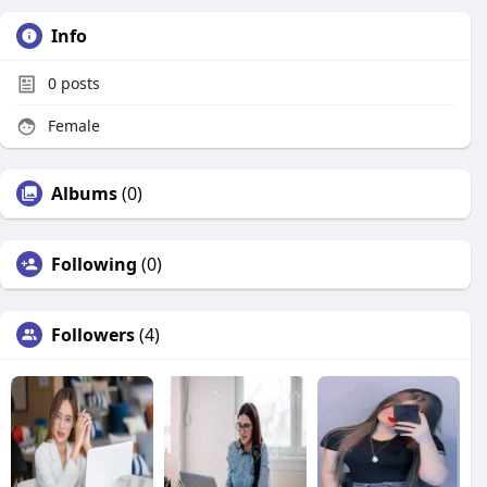
Info
0
posts
Female
Albums
(0)
Following
(0)
Followers
(4)