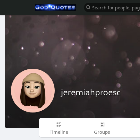
jeremiahproesc
Timeline
Groups