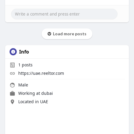
Load more posts
Info
1
posts
https://uae.reeltor.com
Male
Working at
dubai
Located in UAE