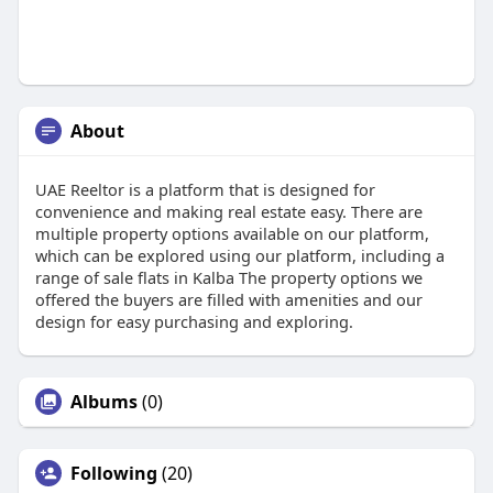
About
UAE Reeltor is a platform that is designed for
convenience and making real estate easy. There are
multiple property options available on our platform,
which can be explored using our platform, including a
range of sale flats in Kalba The property options we
offered the buyers are filled with amenities and our
design for easy purchasing and exploring.
Albums
(0)
Following
(20)