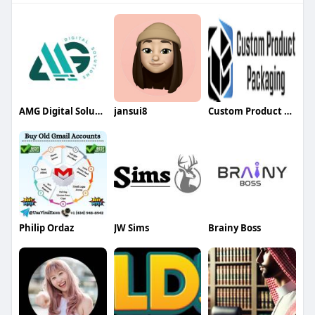
AMG Digital Solution
jansui8
Custom Product Packaging
Philip Ordaz
JW Sims
Brainy Boss