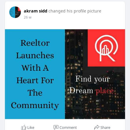
akram sidd
changed his profile picture
26 w
Like
Comment
Share