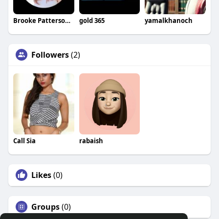
Brooke Patterson Brooke Patterson
gold 365
yamalkhanoch
Followers
(2)
Call Sia
rabaish
Likes
(0)
Groups
(0)