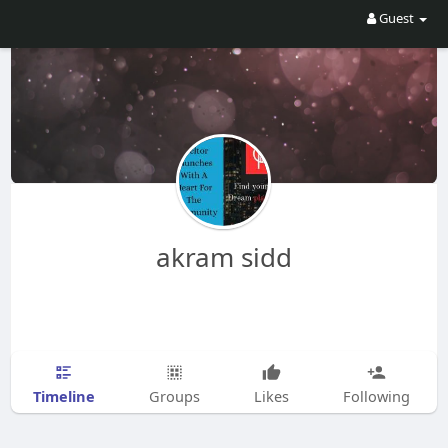
Guest
akram sidd
Timeline
Groups
Likes
Following