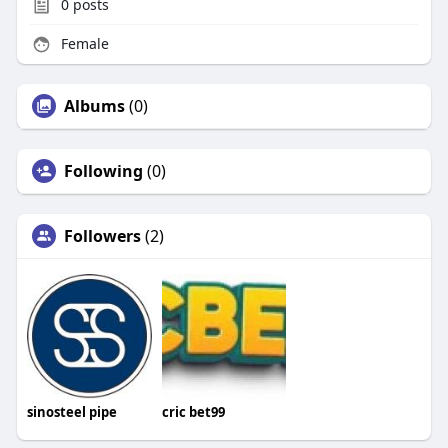
0
posts
Female
Albums
(0)
Following
(0)
Followers
(2)
sinosteel pipe
cric bet99