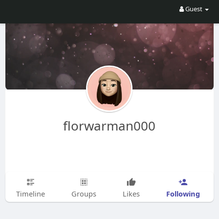
Guest
florwarman000
Following
Timeline
Groups
Likes