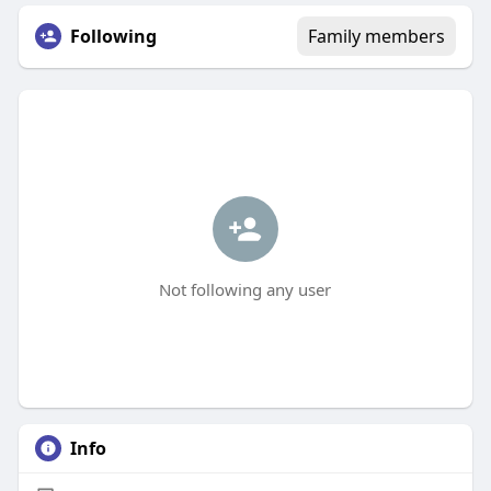
Following
Family members
Not following any user
Info