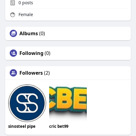
0
posts
Female
Albums
(0)
Following
(0)
Followers
(2)
sinosteel pipe
cric bet99