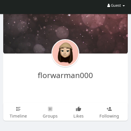
Guest
florwarman000
Timeline
Groups
Likes
Following