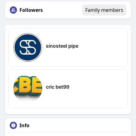
Followers
Family members
sinosteel pipe
cric bet99
Info