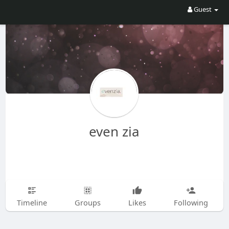
Guest
even zia
Timeline
Groups
Likes
Following