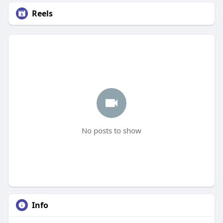
Reels
No posts to show
Info