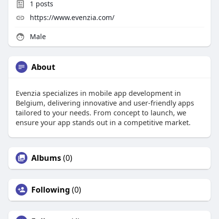
1
posts
https://www.evenzia.com/
Male
About
Evenzia specializes in mobile app development in
Belgium, delivering innovative and user-friendly apps
tailored to your needs. From concept to launch, we
ensure your app stands out in a competitive market.
Albums
(0)
Following
(0)