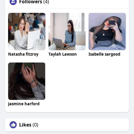
Followers
(4)
Natasha fitzroy
Taylah Lawson
Isabelle sargood
Jasmine harford
Likes
(0)