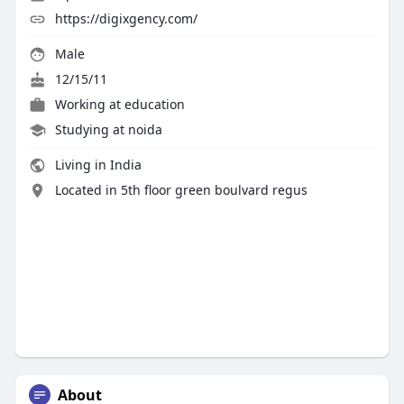
https://digixgency.com/
Male
12/15/11
Working at
education
Studying at noida
Living in India
Located in 5th floor green boulvard regus
About