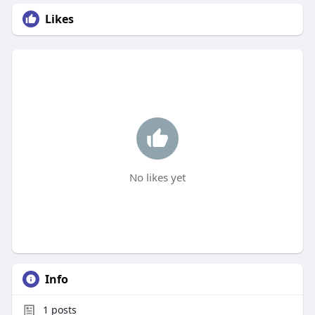
Likes
No likes yet
Info
1
posts