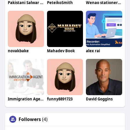
Pakistani Salwar Kameez
PeteikoSmith
Wenao stationery factory
novakbake
Mahadev Book
alex rai
Immigration Agent Perth WA
funny8891723
David Goggins
Followers
(4)