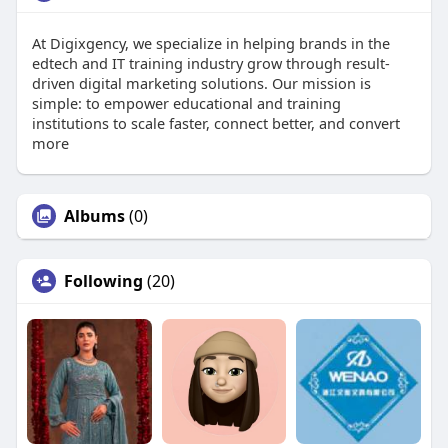
At Digixgency, we specialize in helping brands in the
edtech and IT training industry grow through result-
driven digital marketing solutions. Our mission is
simple: to empower educational and training
institutions to scale faster, connect better, and convert
more
Albums
(0)
Following
(20)