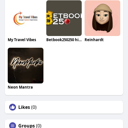
My Travel Vibes
Betbook250250 himasu
Reinhardt
Neon Mantra
Likes
(0)
Groups
(0)