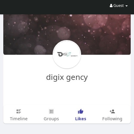
Guest
digix gency
Likes
Timeline
Groups
Following