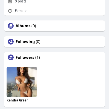
0
posts
Female
Albums
(0)
Following
(0)
Followers
(1)
Kendra Greer