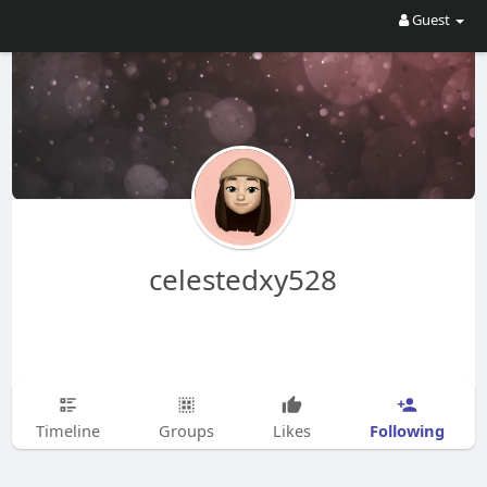
Guest
celestedxy528
Following
Timeline
Groups
Likes