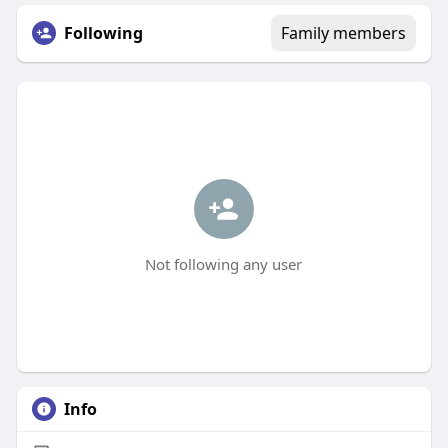
Following
Family members
Not following any user
Info