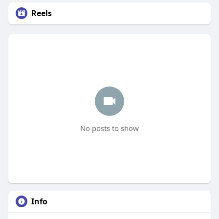
Reels
No posts to show
Info