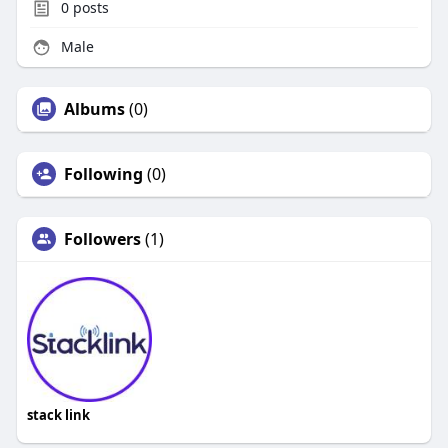
0
posts
Male
Albums
(0)
Following
(0)
Followers
(1)
stack link