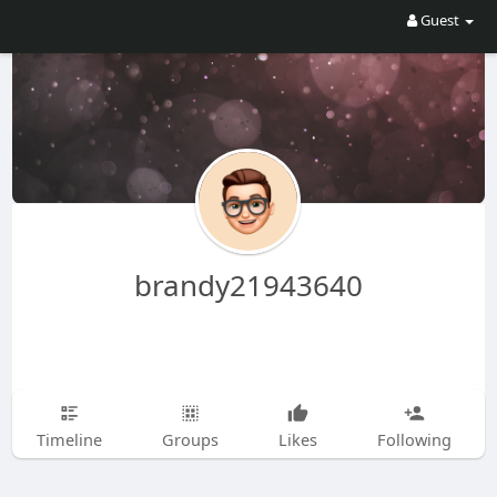
Guest
brandy21943640
Timeline
Groups
Likes
Following