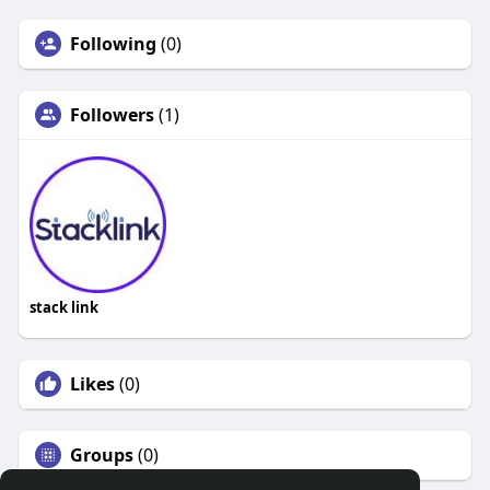
Following
(0)
Followers
(1)
stack link
Likes
(0)
Groups
(0)