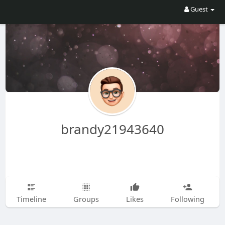
Guest
brandy21943640
Timeline
Groups
Likes
Following