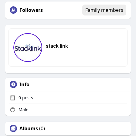
Followers
Family members
stack link
Info
0
posts
Male
Albums
(0)