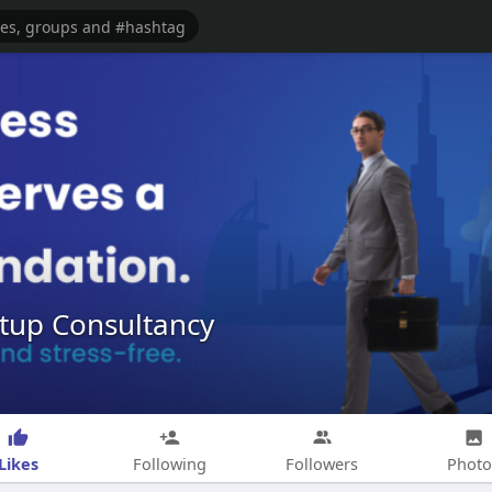
tup Consultancy
Likes
Following
Followers
Photo