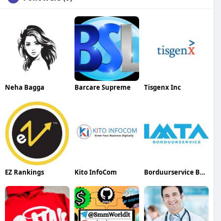
Neha Bagga
Barcare Supreme
Tisgenx Inc
EZ Rankings
Kito InfoCom
Borduurservice Belgium