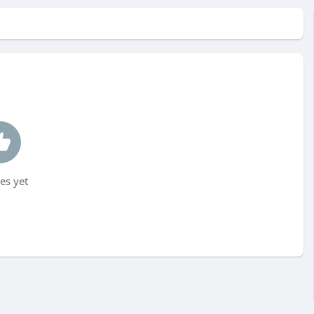
es yet