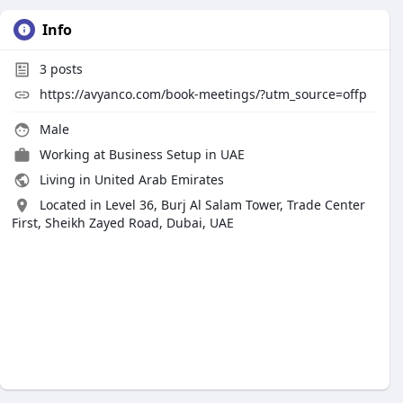
Info
3
posts
https://avyanco.com/book-meetings/?utm_source=offp
Male
Working at
Business Setup in UAE
Living in United Arab Emirates
Located in Level 36, Burj Al Salam Tower, Trade Center
First, Sheikh Zayed Road, Dubai, UAE