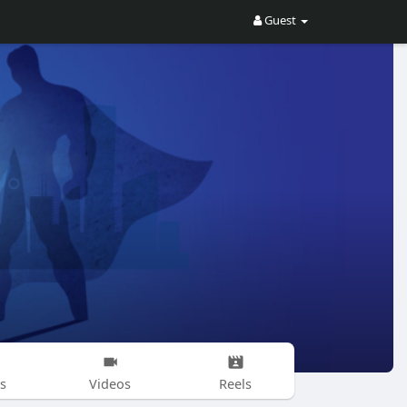
Guest
s
Videos
Reels