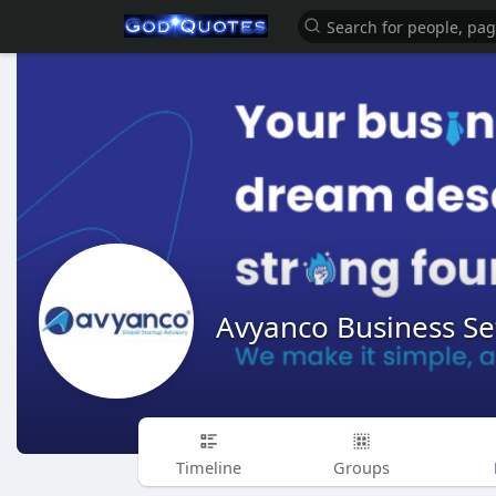
Avyanco Business Se
Timeline
Groups