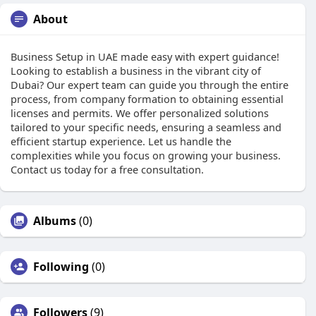
About
Business Setup in UAE made easy with expert guidance!
Looking to establish a business in the vibrant city of
Dubai? Our expert team can guide you through the entire
process, from company formation to obtaining essential
licenses and permits. We offer personalized solutions
tailored to your specific needs, ensuring a seamless and
efficient startup experience. Let us handle the
complexities while you focus on growing your business.
Contact us today for a free consultation.
Albums
(0)
Following
(0)
Followers
(9)