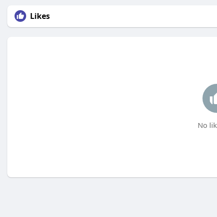
Likes
No lik