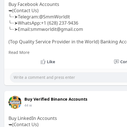
Buy Facebook Accounts
➥(Contact Us)
╰┈➤Telegram:@SmmWorldlt
╰┈➤WhatsApp:+1 (628) 237-9436
╰┈➤Email:smmworldit@gmail.com
(Top Quality Service Provider in the World) Banking Acc
.......
Read More
https://smmworldit.com/product..../buy-facebook-acc
https://smmworldit.com/product..../buy-twitter-accoun
Like
Co
https://smmworldit.com/product..../buy-soundcloud-a
https://smmworldit.com/product..../buy-google-voice-
Buy Verified Binance Accounts
44 w
Buy LinkedIn Accounts
➥(Contact Us)