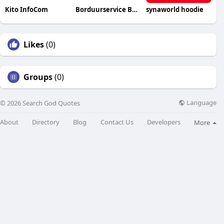
Kito InfoCom
Borduurservice Belgium
synaworld hoodie
Likes
(0)
Groups
(0)
Language
© 2026 Search God Quotes
About
Directory
Blog
Contact Us
Developers
More