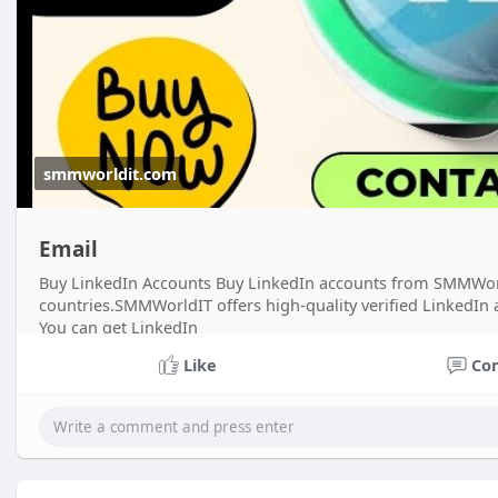
smmworldit.com
Email
Buy LinkedIn Accounts Buy LinkedIn accounts from SMMWorldI
countries.SMMWorldIT offers high-quality verified LinkedIn
You can get LinkedIn
Like
Co