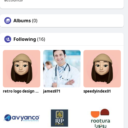
Albums
(0)
Following
(16)
retro logo design service for brands
james971
speedyindex01