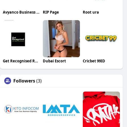
Avyanco Business Setup Consultancy
RIP Page
Root ura
Get Recognised RPL Skills Certification
Dubai Escort
Cricbet 99ID
Followers
(3)