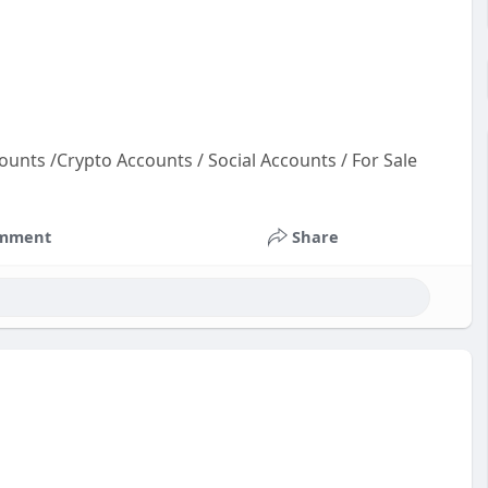
ounts /Crypto Accounts / Social Accounts / For Sale
oun
t
mment
Share
cco
ac