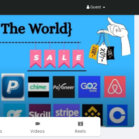
Guest
s
Videos
Reels