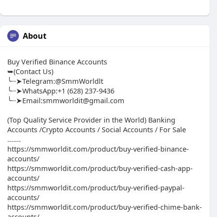
About
Buy Verified Binance Accounts
➥(Contact Us)
╰┈➤Telegram:@SmmWorldlt
╰┈➤WhatsApp:+1 (628) 237-9436
╰┈➤Email:smmworldit@gmail.com
(Top Quality Service Provider in the World) Banking
Accounts /Crypto Accounts / Social Accounts / For Sale
.......
https://smmworldit.com/product/buy-verified-binance-
accounts/
https://smmworldit.com/product/buy-verified-cash-app-
accounts/
https://smmworldit.com/product/buy-verified-paypal-
accounts/
https://smmworldit.com/product/buy-verified-chime-bank-
accounts/