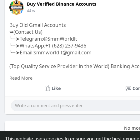
Buy Verified Binance Accounts
44 w
Buy Old Gmail Accounts
➥(Contact Us)
╰┈➤Telegram:@SmmWorldlt
╰┈➤WhatsApp:+1 (628) 237-9436
╰┈➤Email:smmworldit@gmail.com
(Top Quality Service Provider in the World) Banking Acc
.......
Read More
https://smmworldit.com/product..../buy-old-gmail-acc
https://smmworldit.com/product..../buy-textnow-acco
Like
Co
https://smmworldit.com/product..../buy-telegram-acc
https://smmworldit.com/product..../buy-facebook-acc
No mor
This website uses cookies to ensure you get the best experi