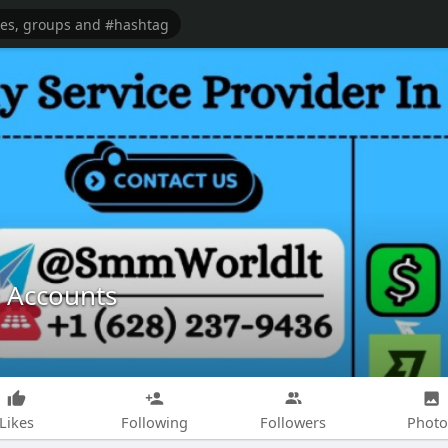
e Accounts
Likes
Following
Followers
Photo