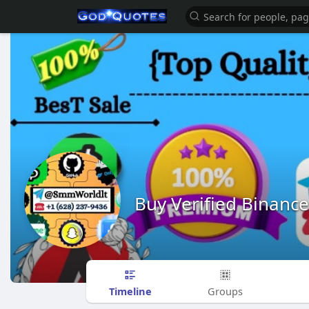
Buy Verified Binanc
Timeline
Groups