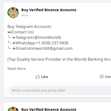
Buy Verified Binance Accounts
44 w
Buy Telegram Accounts
➥(Contact Us)
╰┈➤Telegram:@SmmWorldlt
╰┈➤WhatsApp:+1 (628) 237-9436
╰┈➤Email:smmworldit@gmail.com
(Top Quality Service Provider in the World) Banking Acc
.......
Read More
https://smmworldit.com/product..../buy-telegram-acc
https://smmworldit.com/product..../buy-google-ads-ac
Like
Co
https://smmworldit.com/product..../buy-verified-luno-a
https://smmworldit.com/product..../buy-verified-ftx-ac
Buy Verified Binance Accounts