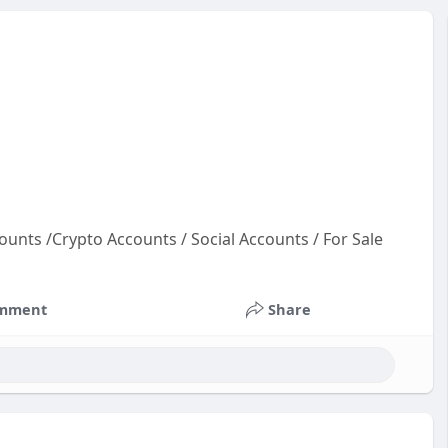
ounts /Crypto Accounts / Social Accounts / For Sale
oun
co
mment
Share