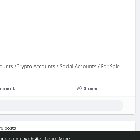
ounts /Crypto Accounts / Social Accounts / For Sale
ou
unt
mment
Share
oun
oun
e posts
ence on our website.
Learn More