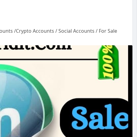
ounts /Crypto Accounts / Social Accounts / For Sale
un
ou
ac
cou