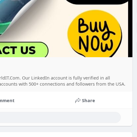
T.Com. Our LinkedIn account is fully verified in all
 accounts with 500+ connections and followers from the USA.
mment
Share