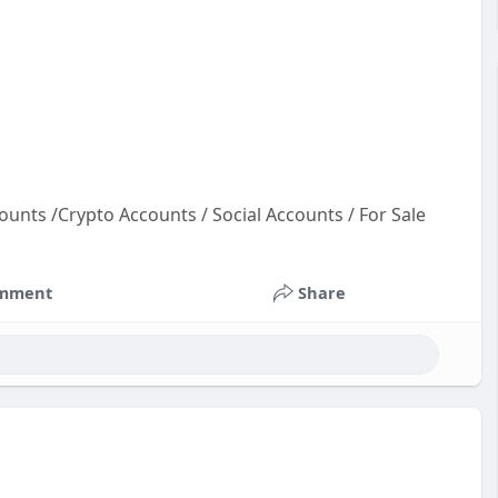
ounts /Crypto Accounts / Social Accounts / For Sale
t
co
mment
Share