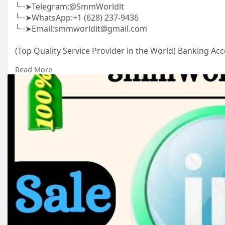
╰┈➤Telegram:@SmmWorldlt
╰┈➤WhatsApp:+1 (628) 237-9436
╰┈➤Email:smmworldit@gmail.com
(Top Quality Service Provider in the World) Banking Acc
.......
Read More
https://smmworldit.com/product..../buy-linkedin-acco
https://smmworldit.com/product..../buy-old-gmail-acc
https://smmworldit.com/product..../buy-usa-facebook-
https://smmworldit.com/product..../buy-instagram-ac