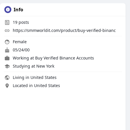
Info
19
posts
https://smmworldit.com/product/buy-verified-binanc
Female
05/24/00
Working at
Buy Verified Binance Accounts
Studying at New York
Living in United States
Located in United States