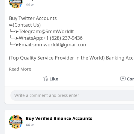
44 w
Buy Twitter Accounts
➥(Contact Us)
╰┈➤Telegram:@SmmWorldlt
╰┈➤WhatsApp:+1 (628) 237-9436
╰┈➤Email:smmworldit@gmail.com
(Top Quality Service Provider in the World) Banking Acc
.......
Read More
https://smmworldit.com/product..../buy-twitter-accoun
https://smmworldit.com/product..../buy-google-ads-ac
Like
Co
https://smmworldit.com/product..../buy-verified-luno-a
https://smmworldit.com/product..../buy-verified-ftx-ac
Buy Verified Binance Accounts
44 w